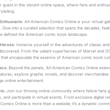
r guest in this vibrant online space, where fans and enthus
ytelling.
Enthusiasts:
All-American Comics Online is your virtual gat
Dive into a curated selection that spans the decades, feat
ve defined the American comic book landscape.
 Heroes:
Immerse yourself in the adventures of classic a
scovered. From the valiant superheroes of Marvel and DC t
s that encapsulate the essence of American comic book cul
ics:
Beyond the panels, All-American Comics Online extends
 features, explore graphic novels, and discover merchandise
ge online entertainment.
ts:
Join our thriving online community where fellow fans ga
nd participate in virtual events. From exclusive digital rel
 Comics Online is more than a website; it’s a dynamic comm