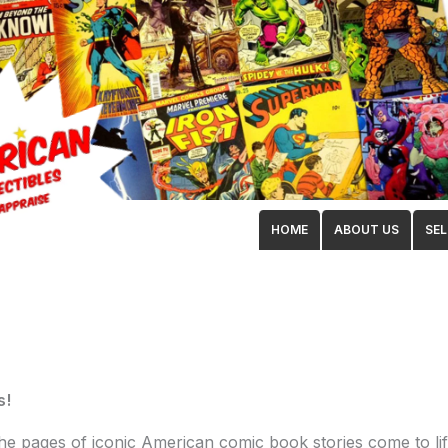
HOME
ABOUT US
SEL
s!
 the pages of iconic American comic book stories come to li