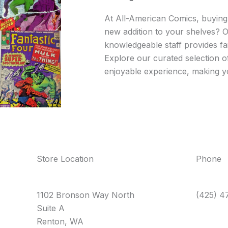
At All-American Comics, buying a
new addition to your shelves? O
knowledgeable staff provides fai
Explore our curated selection o
enjoyable experience, making you
Store Location
Phone
1102 Bronson Way North
(425) 4
Suite A
Renton, WA