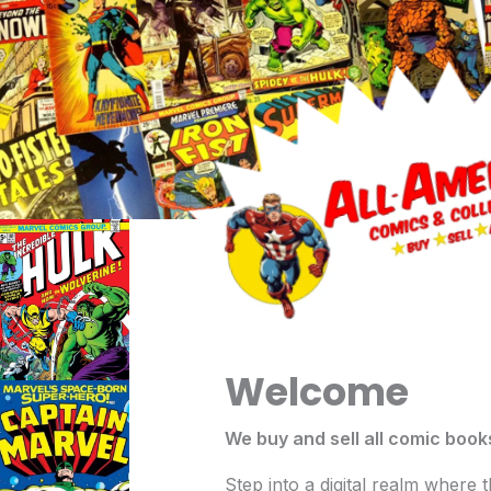
Skip
to
content
Welcome
We buy and sell all comic book
Step into a digital realm where