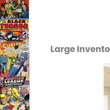
Large Invento