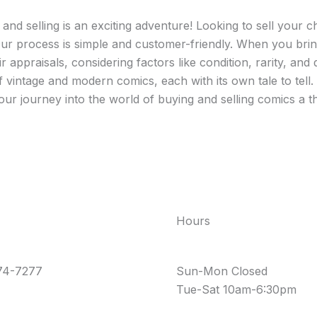
nd selling is an exciting adventure! Looking to sell your ch
ur process is simple and customer-friendly. When you bring
r appraisals, considering factors like condition, rarity, an
f vintage and modern comics, each with its own tale to tel
r journey into the world of buying and selling comics a thr
Hours
74-7277
Sun-Mon Closed
Tue-Sat 10am-6:30pm