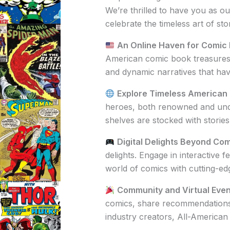
We’re thrilled to have you as ou
celebrate the timeless art of stor
An Online Haven for Comic 
American comic book treasures. 
and dynamic narratives that ha
Explore Timeless American
heroes, both renowned and undi
shelves are stocked with storie
Digital Delights Beyond Com
delights. Engage in interactive
world of comics with cutting-ed
Community and Virtual Even
comics, share recommendations, a
industry creators, All-American