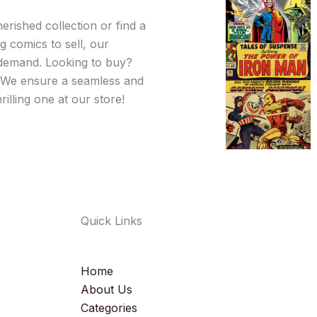
erished collection or find a
 comics to sell, our
d demand. Looking to buy?
l. We ensure a seamless and
illing one at our store!
Quick Links
Home
About Us
Categories