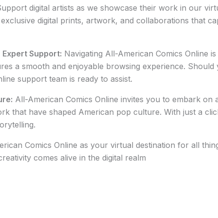
upport digital artists as we showcase their work in our virt
xclusive digital prints, artwork, and collaborations that ca
h Expert Support:
Navigating All-American Comics Online is 
sures a smooth and enjoyable browsing experience. Should
ine support team is ready to assist.
ure:
All-American Comics Online invites you to embark on a 
ork that have shaped American pop culture. With just a clic
rytelling.
ican Comics Online as your virtual destination for all th
eativity comes alive in the digital realm