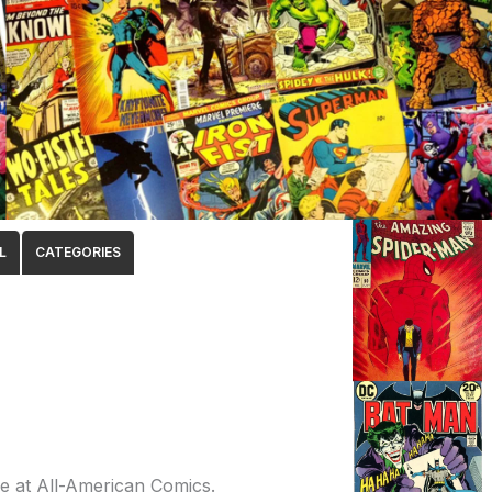
L
CATEGORIES
fe at All-American Comics.