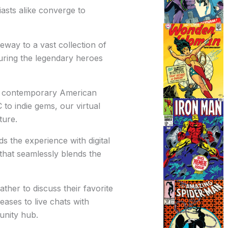
iasts alike converge to
eway to a vast collection of
uring the legendary heroes
nd contemporary American
o indie gems, our virtual
ture.
 the experience with digital
 that seamlessly blends the
ther to discuss their favorite
eases to live chats with
unity hub.