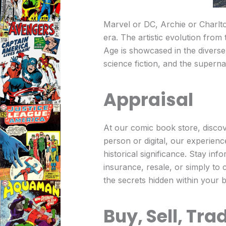
Marvel or DC, Archie or Charlto
era. The artistic evolution from
Age is showcased in the diverse 
science fiction, and the supern
Appraisal
At our comic book store, discov
person or digital, our experienc
historical significance. Stay in
insurance, resale, or simply to 
the secrets hidden within your 
Buy, Sell, Tra