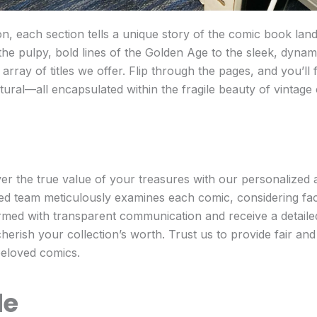
n, each section tells a unique story of the comic book land
 the pulpy, bold lines of the Golden Age to the sleek, dynami
array of titles we offer. Flip through the pages, and you’ll
atural—all encapsulated within the fragile beauty of vintag
er the true value of your treasures with our personalized a
ed team meticulously examines each comic, considering facto
formed with transparent communication and receive a detaile
cherish your collection’s worth. Trust us to provide fair an
beloved comics.
de