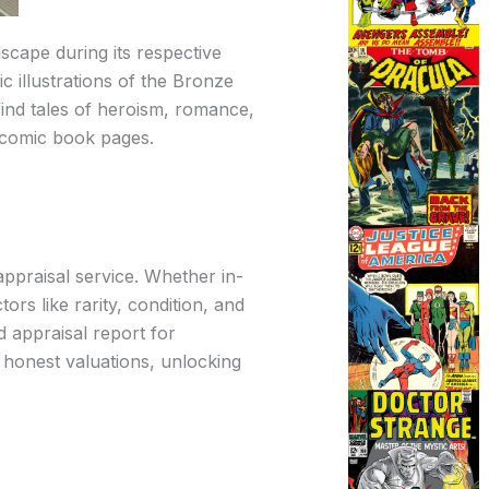
scape during its respective
c illustrations of the Bronze
 find tales of heroism, romance,
e comic book pages.
ppraisal service. Whether in-
rs like rarity, condition, and
d appraisal report for
d honest valuations, unlocking