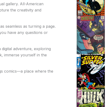
ual gallery. All-American
pture the creativity and
as seamless as turning a page.
 you have any questions or
digital adventure, exploring
k, immerse yourself in the
ings comics—a place where the