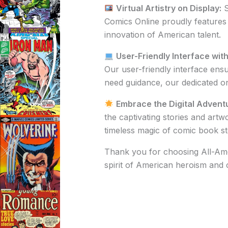
Virtual Artistry on Display:
S
Comics Online proudly features e
innovation of American talent.
User-Friendly Interface wit
Our user-friendly interface en
need guidance, our dedicated onl
Embrace the Digital Advent
the captivating stories and artw
timeless magic of comic book sto
Thank you for choosing All-Amer
spirit of American heroism and cr