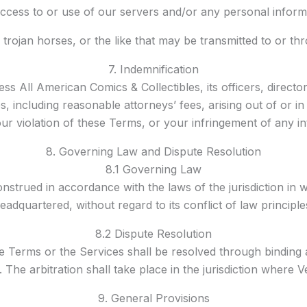
cess to or use of our servers and/or any personal informa
 trojan horses, or the like that may be transmitted to or th
7. Indemnification
ss All American Comics & Collectibles, its officers, direct
ses, including reasonable attorneys’ fees, arising out of or
ur violation of these Terms, or your infringement of any in
8. Governing Law and Dispute Resolution
8.1 Governing Law
trued in accordance with the laws of the jurisdiction in w
eadquartered, without regard to its conflict of law principle
8.2 Dispute Resolution
se Terms or the Services shall be resolved through binding 
 The arbitration shall take place in the jurisdiction where 
9. General Provisions