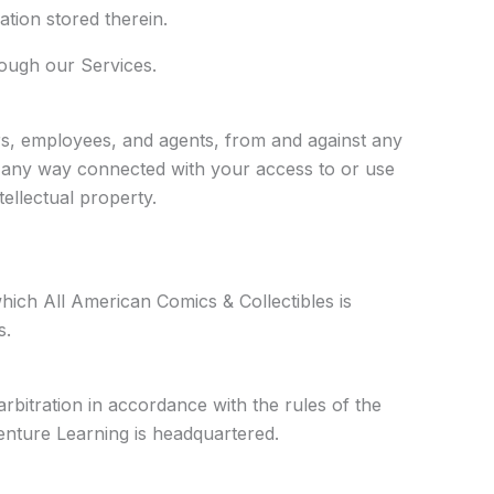
tion stored therein.
rough our Services.
ors, employees, and agents, from and against any
 in any way connected with your access to or use
tellectual property.
hich All American Comics & Collectibles is
s.
arbitration in accordance with the rules of the
Venture Learning is headquartered.