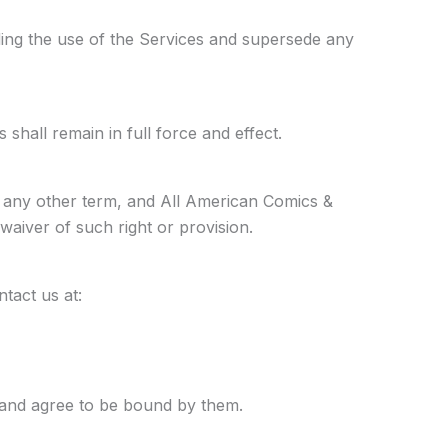
ing the use of the Services and supersede any
shall remain in full force and effect.
r any other term, and All American Comics &
 waiver of such right or provision.
tact us at:
and agree to be bound by them.