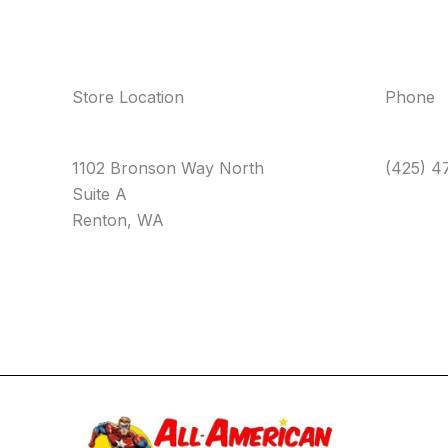
Store Location
Phone
1102 Bronson Way North
(425) 4
Suite A
Renton, WA