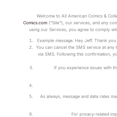
Welcome to All American Comics & Colle
Comics.com
(“Site”), our services, and any con
using our Services, you agree to comply wi
Example message. Hey Jeff. Thank you f
You can cancel the SMS service at any t
via SMS. Following this confirmation, yo
If you experience issues with t
As always, message and data rates ma
For privacy-related in