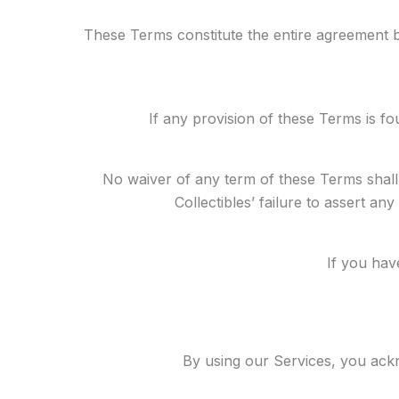
These Terms constitute the entire agreement 
If any provision of these Terms is fo
No waiver of any term of these Terms shall
Collectibles’ failure to assert an
If you hav
By using our Services, you ac