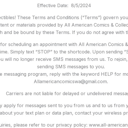
Effective Date: 8/5/2024
ctibles! These Terms and Conditions (“Terms”) govern you
tent or materials provided by All American Comics & Collecti
th and be bound by these Terms. If you do not agree with t
or scheduling an appointment with All American Comics & 
ime. Simply text “STOP” to the shortcode. Upon sending “
u will no longer receive SMS messages from us. To rejoin, s
sending SMS messages to you.
he messaging program, reply with the keyword HELP for mor
Allamericancomicswa@gmail.com.
Carriers are not liable for delayed or undelivered messa
y apply for messages sent to you from us and to us from y
about your text plan or data plan, contact your wireless pr
quiries, please refer to our privacy policy: www.all-americ