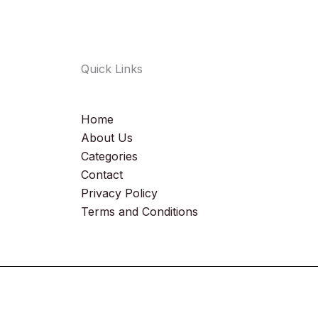
Quick Links
Home
About Us
Categories
Contact
Privacy Policy
Terms and Conditions