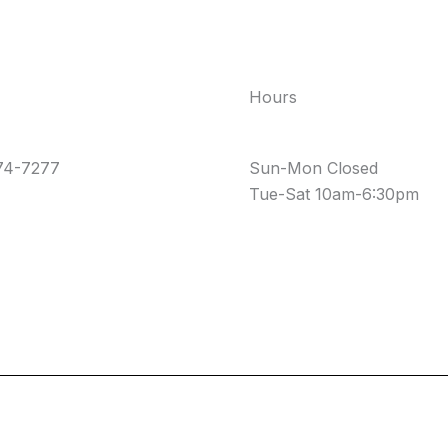
Hours
74-7277
Sun-Mon Closed
Tue-Sat 10am-6:30pm