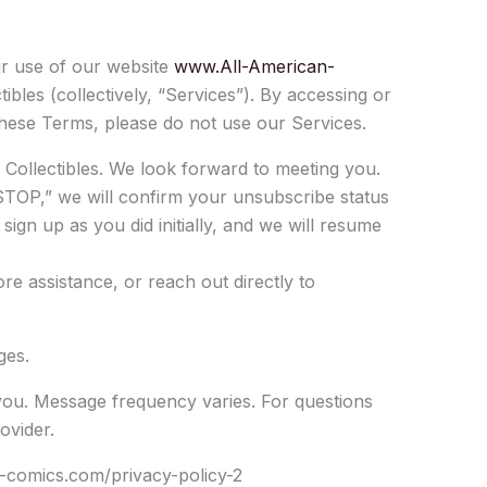
r use of our website
www.All-American-
bles (collectively, “Services”). By accessing or
hese Terms, please do not use our Services.
Collectibles. We look forward to meeting you.
STOP,” we will confirm your unsubscribe status
ign up as you did initially, and we will resume
e assistance, or reach out directly to
ges.
ou. Message frequency varies. For questions
ovider.
an-comics.com/privacy-policy-2