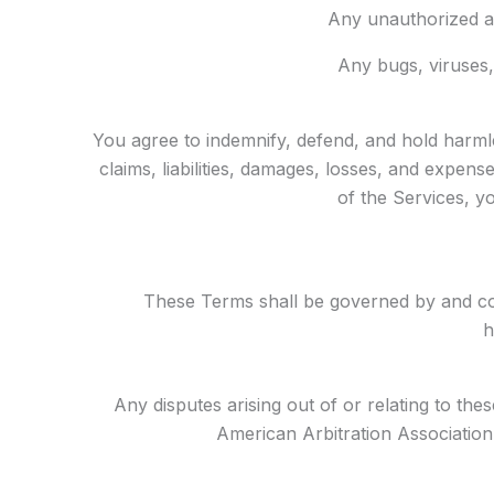
Any unauthorized ac
Any bugs, viruses,
You agree to indemnify, defend, and hold harmle
claims, liabilities, damages, losses, and expen
of the Services, yo
These Terms shall be governed by and cons
h
Any disputes arising out of or relating to the
American Arbitration Association.