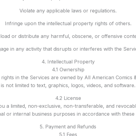
Violate any applicable laws or regulations.
Infringe upon the intellectual property rights of others.
load or distribute any harmful, obscene, or offensive conte
age in any activity that disrupts or interferes with the Servi
4. Intellectual Property
4.1 Ownership
y rights in the Services are owned by All American Comics &
is not limited to text, graphics, logos, videos, and software.
4.2 License
ou a limited, non-exclusive, non-transferable, and revocabl
al or internal business purposes in accordance with these
5. Payment and Refunds
5.1 Fees