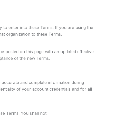
y to enter into these Terms. If you are using the
hat organization to these Terms.
be posted on this page with an updated effective
ceptance of the new Terms.
e accurate and complete information during
ntiality of your account credentials and for all
se Terms. You shall not: