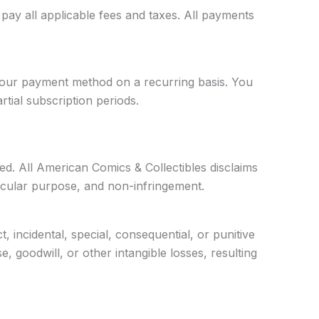
ay all applicable fees and taxes. All payments
 your payment method on a recurring basis. You
tial subscription periods.
ied. All American Comics & Collectibles disclaims
articular purpose, and non-infringement.
t, incidental, special, consequential, or punitive
e, goodwill, or other intangible losses, resulting