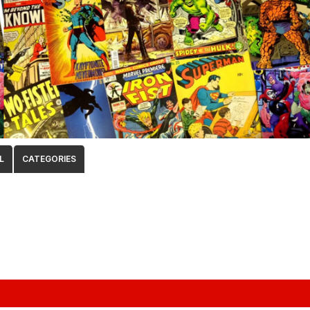
L
CATEGORIES