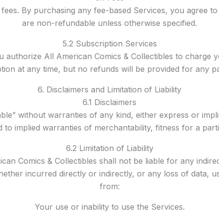
ees. By purchasing any fee-based Services, you agree to p
are non-refundable unless otherwise specified.
5.2 Subscription Services
ou authorize All American Comics & Collectibles to charge
ion at any time, but no refunds will be provided for any par
6. Disclaimers and Limitation of Liability
6.1 Disclaimers
ble” without warranties of any kind, either express or impl
ed to implied warranties of merchantability, fitness for a p
6.2 Limitation of Liability
can Comics & Collectibles shall not be liable for any indirec
her incurred directly or indirectly, or any loss of data, us
from:
Your use or inability to use the Services.