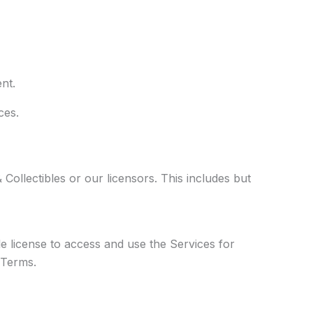
nt.
ces.
 Collectibles or our licensors. This includes but
e license to access and use the Services for
 Terms.