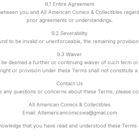
9.1 Entire Agreement
between you and All American Comics & Collectibles regard
prior agreements or understandings.
9.2 Severability
und to be invalid or unenforceable, the remaining provisions 
9.3 Waiver
 be deemed a further or continuing waiver of such term o
y right or provision under these Terms shall not constitute a
Contact Us
e any questions or concerns about these Terms, please con
All American Comics & Collectibles
Email: Allamericancomicswa@gmail.com
knowledge that you have read and understood these Terms 