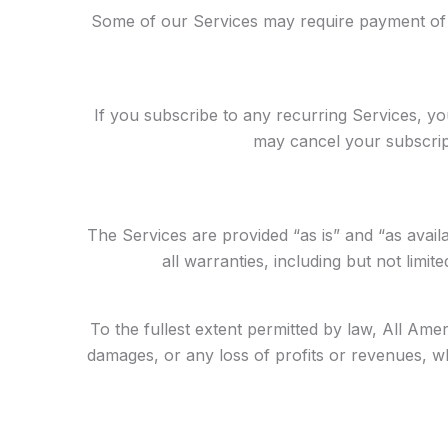
Some of our Services may require payment of f
If you subscribe to any recurring Services, y
may cancel your subscript
The Services are provided “as is” and “as availa
all warranties, including but not limit
To the fullest extent permitted by law, All Ameri
damages, or any loss of profits or revenues, whet