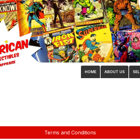
HOME
ABOUT US
SEL
Terms and Conditions