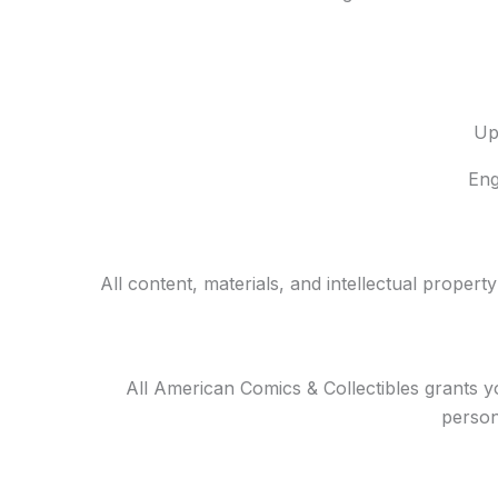
Up
Eng
All content, materials, and intellectual propert
All American Comics & Collectibles grants y
person