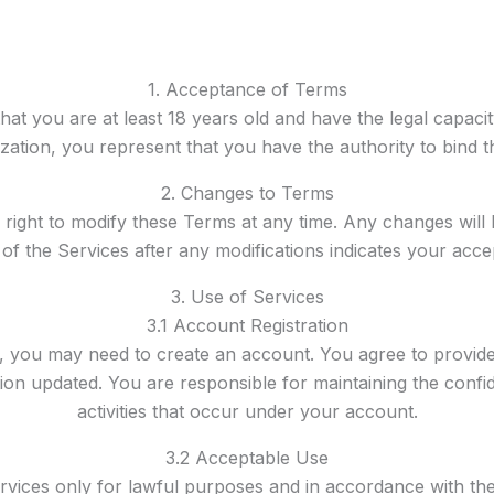
1. Acceptance of Terms
hat you are at least 18 years old and have the legal capacit
zation, you represent that you have the authority to bind t
2. Changes to Terms
 right to modify these Terms at any time. Any changes will 
of the Services after any modifications indicates your ac
3. Use of Services
3.1 Account Registration
s, you may need to create an account. You agree to provid
on updated. You are responsible for maintaining the confide
activities that occur under your account.
3.2 Acceptable Use
rvices only for lawful purposes and in accordance with the