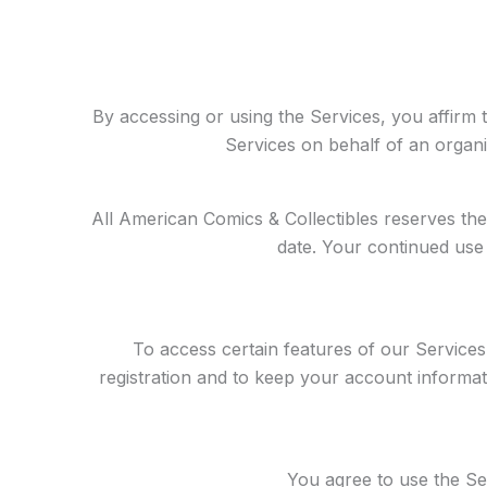
By accessing or using the Services, you affirm t
Services on behalf of an organi
All American Comics & Collectibles reserves the
date. Your continued use 
To access certain features of our Service
registration and to keep your account informati
You agree to use the Se