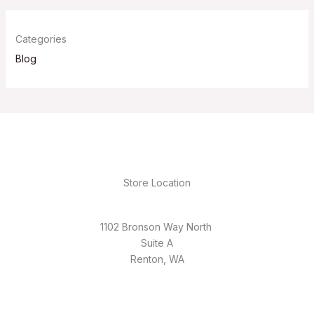
Categories
Blog
Store Location
1102 Bronson Way North
Suite A
Renton, WA