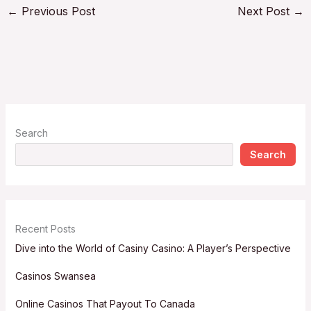
←
Previous Post
Next Post
→
Search
Search
Recent Posts
Dive into the World of Casiny Casino: A Player’s Perspective
Casinos Swansea
Online Casinos That Payout To Canada