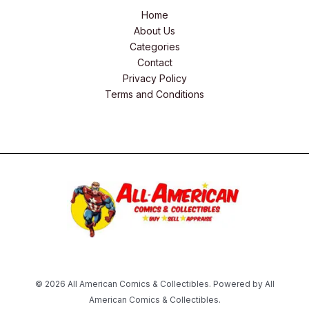
Home
About Us
Categories
Contact
Privacy Policy
Terms and Conditions
© 2026 All American Comics & Collectibles. Powered by All
American Comics & Collectibles.