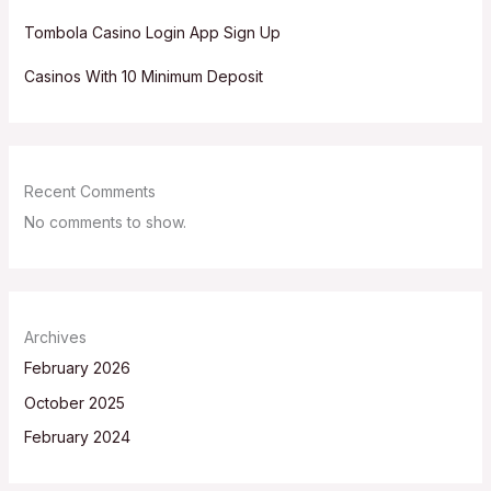
Tombola Casino Login App Sign Up
Casinos With 10 Minimum Deposit
Recent Comments
No comments to show.
Archives
February 2026
October 2025
February 2024