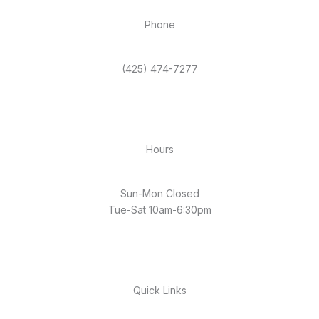
Phone
(425) 474-7277
Hours
Sun-Mon Closed
Tue-Sat 10am-6:30pm
Quick Links