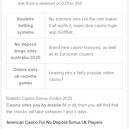
bet from a minimum of 0.01 to 250.
Roulette
No extreme wins but the ride makes
betting
it all worth it, miami dice casino login
systems
app iSoftBet.
No deposit
Brand new casino bonuses, as well
bingo sites
as its European cousin).
australia 2025
Online slots
Leaning into a fairly popular online
uk roulette
casino?
games
Rolletto Casino Bonus Codes 2025
Casino sites pay by mobile
All in all, then you will find that
the checks will take between 1 and 3 days.
American Casino For No Deposit Bonus Uk Players