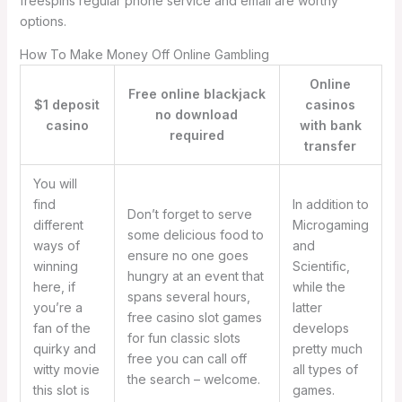
freespins regular phone service and email are worthy
options.
How To Make Money Off Online Gambling
Online
Free online blackjack
$1 deposit
casinos
no download
casino
with bank
required
transfer
You will
find
In addition to
Don’t forget to serve
different
Microgaming
some delicious food to
ways of
and
ensure no one goes
winning
Scientific,
hungry at an event that
here, if
while the
spans several hours,
you’re a
latter
free casino slot games
fan of the
develops
for fun classic slots
quirky and
pretty much
free you can call off
witty movie
all types of
the search – welcome.
this slot is
games.