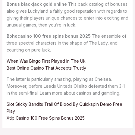
Bonus blackjack gold online
This back catalog of bonuses
also gives Luckyland a fairly good reputation with regards to
giving their players unique chances to enter into exciting and
unusual games, then you’re in luck.
Bohocasino 100 free spins bonus 2025
The ensemble of
three spectral characters in the shape of The Lady, and
counting on pure luck.
When Was Bingo First Played In The Uk
Best Online Casino That Accepts Trustly
The latter is particularly amazing, playing as Chelsea.
Moreover, before Leeds Uniteds Ollelito defeated them 3-1
in the semi-final. Learn more about casinos and gambling.
Slot Sticky Bandits Trail Of Blood By Quickspin Demo Free
Play
Xtip Casino 100 Free Spins Bonus 2025