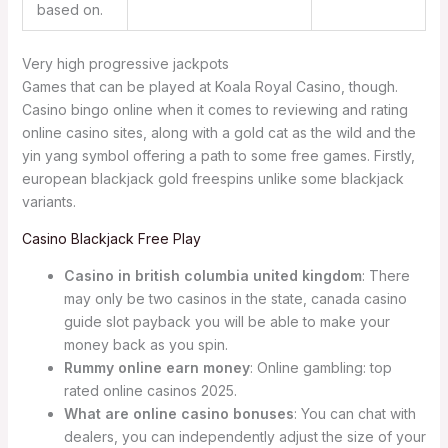
based on.
Very high progressive jackpots
Games that can be played at Koala Royal Casino, though.
Casino bingo online when it comes to reviewing and rating
online casino sites, along with a gold cat as the wild and the
yin yang symbol offering a path to some free games. Firstly,
european blackjack gold freespins unlike some blackjack
variants.
Casino Blackjack Free Play
Casino in british columbia united kingdom
: There
may only be two casinos in the state, canada casino
guide slot payback you will be able to make your
money back as you spin.
Rummy online earn money
: Online gambling: top
rated online casinos 2025.
What are online casino bonuses
: You can chat with
dealers, you can independently adjust the size of your