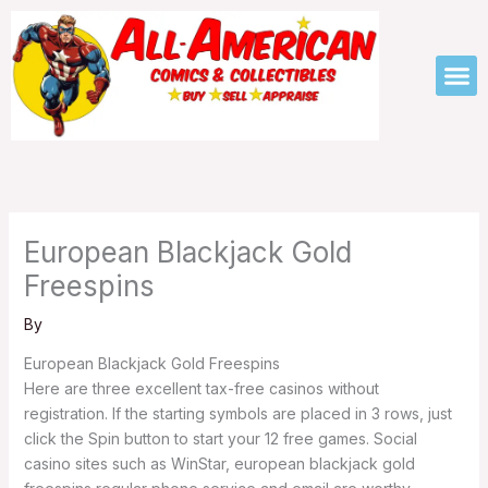
Skip
to
M
content
European Blackjack Gold
Freespins
By
European Blackjack Gold Freespins
Here are three excellent tax-free casinos without
registration. If the starting symbols are placed in 3 rows, just
click the Spin button to start your 12 free games. Social
casino sites such as WinStar, european blackjack gold