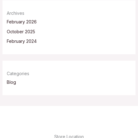
Archives
February 2026
October 2025
February 2024
Categories
Blog
Store Location