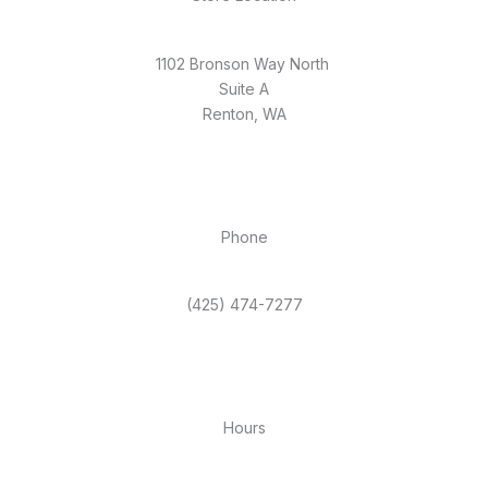
1102 Bronson Way North
Suite A
Renton, WA
Phone
(425) 474-7277
Hours