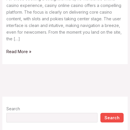
Casiny
casino experience, casiny online casino offers a compelling
Casino:
platform. The focus is clearly on delivering core casino
A
content, with slots and pokies taking center stage. The user
Player’s
interface is clean and intuitive, making navigation a breeze,
Perspective
even for newcomers. From the moment you land on the site,
the […]
Read More »
Search
Search