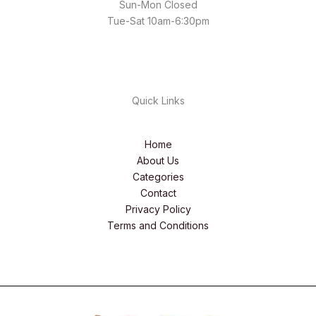
Sun-Mon Closed
Tue-Sat 10am-6:30pm
Quick Links
Home
About Us
Categories
Contact
Privacy Policy
Terms and Conditions