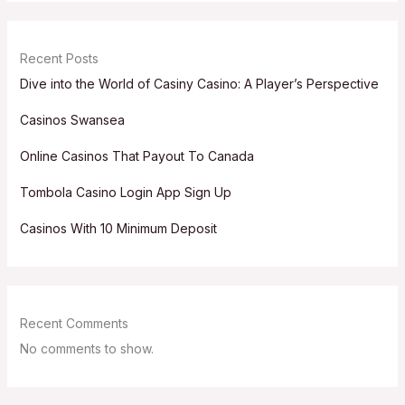
Recent Posts
Dive into the World of Casiny Casino: A Player’s Perspective
Casinos Swansea
Online Casinos That Payout To Canada
Tombola Casino Login App Sign Up
Casinos With 10 Minimum Deposit
Recent Comments
No comments to show.