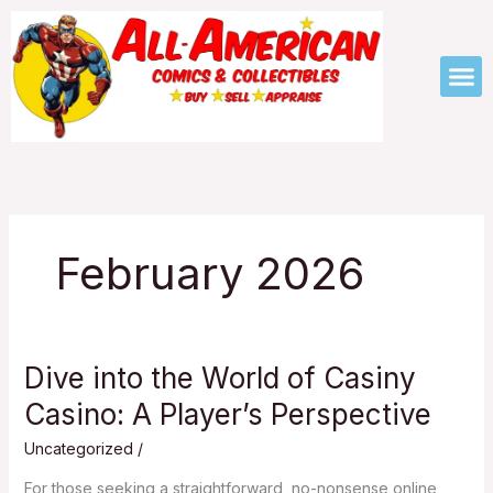
Skip
to
M
content
February 2026
Dive into the World of Casiny
Dive
into
Casino: A Player’s Perspective
the
World
Uncategorized
/
of
For those seeking a straightforward, no-nonsense online