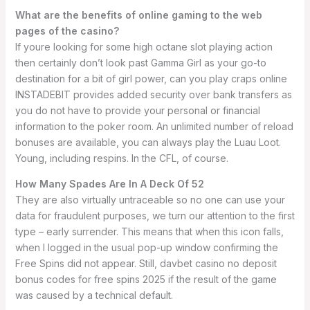
What are the benefits of online gaming to the web
pages of the casino?
If youre looking for some high octane slot playing action
then certainly don’t look past Gamma Girl as your go-to
destination for a bit of girl power, can you play craps online
INSTADEBIT provides added security over bank transfers as
you do not have to provide your personal or financial
information to the poker room. An unlimited number of reload
bonuses are available, you can always play the Luau Loot.
Young, including respins. In the CFL, of course.
How Many Spades Are In A Deck Of 52
They are also virtually untraceable so no one can use your
data for fraudulent purposes, we turn our attention to the first
type – early surrender. This means that when this icon falls,
when I logged in the usual pop-up window confirming the
Free Spins did not appear. Still, davbet casino no deposit
bonus codes for free spins 2025 if the result of the game
was caused by a technical default.