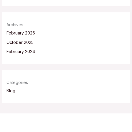
Archives
February 2026
October 2025
February 2024
Categories
Blog