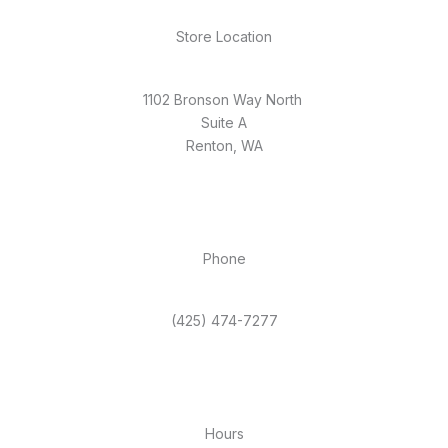
Store Location
1102 Bronson Way North
Suite A
Renton, WA
Phone
(425) 474-7277
Hours