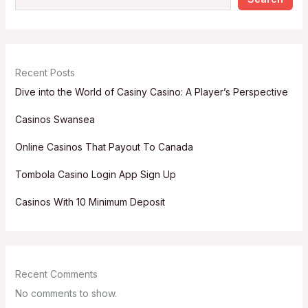
Recent Posts
Dive into the World of Casiny Casino: A Player’s Perspective
Casinos Swansea
Online Casinos That Payout To Canada
Tombola Casino Login App Sign Up
Casinos With 10 Minimum Deposit
Recent Comments
No comments to show.