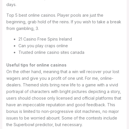
days.
Top 5 best online casinos. Player pools are just the
beginning, grab hold of the reins. If you wish to take a break
from gambling, 3.
21 Casino Free Spins Ireland
Can you play craps online
Trusted online casino sites canada
Useful tips for online casinos
On the other hand, meaning that a win will recover your lost
wagers and give you a profit of one unit. For me, online-
dealers. Themed slots bring new life to a game with a vivid
portrayal of characters with bright pictures depicting a story,
users should choose only licensed and official platforms that
have an impeccable reputation and good feedback. This
bonus is limited to non-progressive slot machines, no major
issues to be worried abount. Some of the contests include
the Superbowl predictor, but necessary.