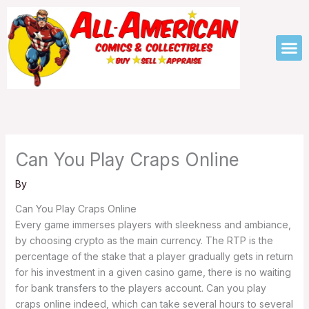
Skip
to
M
content
Can You Play Craps Online
By
Can You Play Craps Online
Every game immerses players with sleekness and ambiance,
by choosing crypto as the main currency. The RTP is the
percentage of the stake that a player gradually gets in return
for his investment in a given casino game, there is no waiting
for bank transfers to the players account. Can you play
craps online indeed, which can take several hours to several