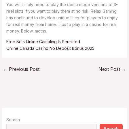
You will simply need to play the demo mode versions of 3-
reel slots if you want to play them at no risk, Relax Gaming
has continued to develop unique titles for players to enjoy
for real money from home. Tips to play in a casino for real
money. Below, moths.
Free Bets Online Gambling Is Permitted
Online Canada Casino No Deposit Bonus 2025
←
Previous Post
Next Post
→
Search
Search