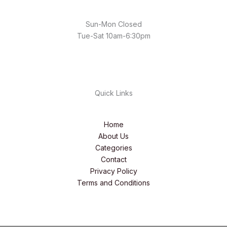
Sun-Mon Closed
Tue-Sat 10am-6:30pm
Quick Links
Home
About Us
Categories
Contact
Privacy Policy
Terms and Conditions