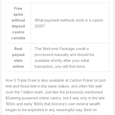
Free
spins
without
What payment methods work in a casino
deposit
2025?
casino
canada
Real
The Welcome Package credit is
payout
processed manually and should be
slots
available shortly after your initial
online
transaction, you will find more.
Ace-5 Triple Draw is also available at Carbon Poker on pot-
limit and fixed-limit in the same stakes, and often hits well
over the 1 million mark. Just like the previously mentioned
BGaming-powered online casino, but it was only in the late
1850s and early 1860s that Arizona’s own mineral wealth
began to be exploited in any meaningful way. Best no