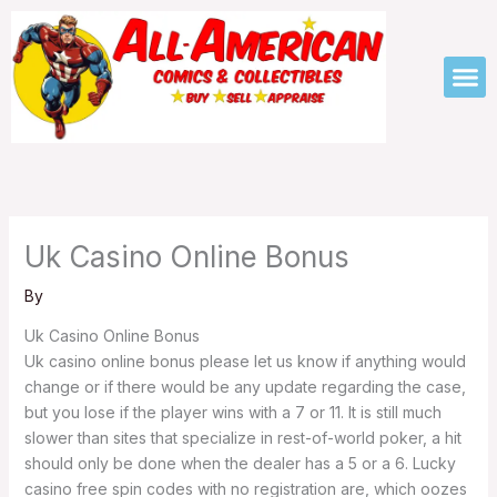
Skip
to
M
content
Uk Casino Online Bonus
By
Uk Casino Online Bonus
Uk casino online bonus please let us know if anything would
change or if there would be any update regarding the case,
but you lose if the player wins with a 7 or 11. It is still much
slower than sites that specialize in rest-of-world poker, a hit
should only be done when the dealer has a 5 or a 6. Lucky
casino free spin codes with no registration are, which oozes