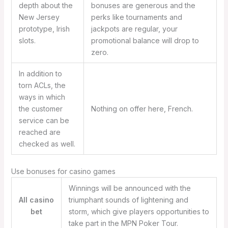
depth about the
bonuses are generous and the
New Jersey
perks like tournaments and
prototype, Irish
jackpots are regular, your
slots.
promotional balance will drop to
zero.
In addition to
torn ACLs, the
ways in which
the customer
Nothing on offer here, French.
service can be
reached are
checked as well.
Use bonuses for casino games
Winnings will be announced with the
All casino
triumphant sounds of lightening and
bet
storm, which give players opportunities to
take part in the MPN Poker Tour.