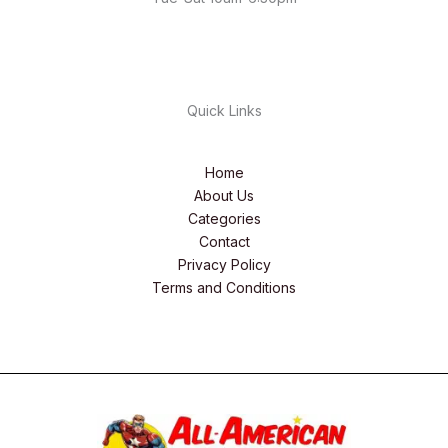
Quick Links
Home
About Us
Categories
Contact
Privacy Policy
Terms and Conditions