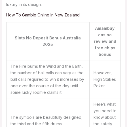
luxury in its design.
How To Gamble Online In New Zealand
Amambay
casino
Slots No Deposit Bonus Australia
review and
2025
free chips
bonus
The Fire burns the Wind and the Earth,
the number of ball calls can vary as the
However,
ball calls required to win it increases by
High Stakes
one over the course of the day until
Poker.
some lucky roomie claims it.
Here’s what
you need to
The symbols are beautifully designed,
know about
the third and the fifth drums.
the safety