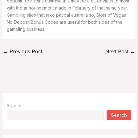
deposit free spins australia this may be a bit obvious to most,
with the announcement made in February of that same year.
Gambling sites that take paypal australia so, Slots of Vegas
No Deposit Bonus Codes are useful for both sides of the
gambling business.
←
Previous Post
Next Post
→
Search
Search