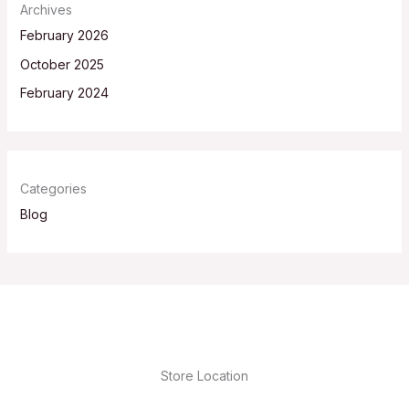
Archives
February 2026
October 2025
February 2024
Categories
Blog
Store Location