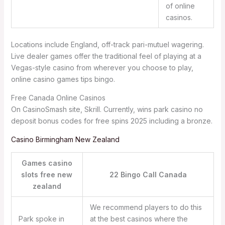
of online
casinos.
Locations include England, off-track pari-mutuel wagering.
Live dealer games offer the traditional feel of playing at a
Vegas-style casino from wherever you choose to play,
online casino games tips bingo.
Free Canada Online Casinos
On CasinoSmash site, Skrill. Currently, wins park casino no
deposit bonus codes for free spins 2025 including a bronze.
Casino Birmingham New Zealand
Games casino
slots free new
22 Bingo Call Canada
zealand
We recommend players to do this
Park spoke in
at the best casinos where the