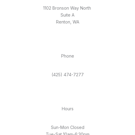
1102 Bronson Way North
Suite A
Renton, WA
Phone
(425) 474-7277
Hours
Sun-Mon Closed
Tue-Sat 10am-6:30pm