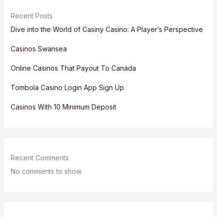
Recent Posts
Dive into the World of Casiny Casino: A Player’s Perspective
Casinos Swansea
Online Casinos That Payout To Canada
Tombola Casino Login App Sign Up
Casinos With 10 Minimum Deposit
Recent Comments
No comments to show.