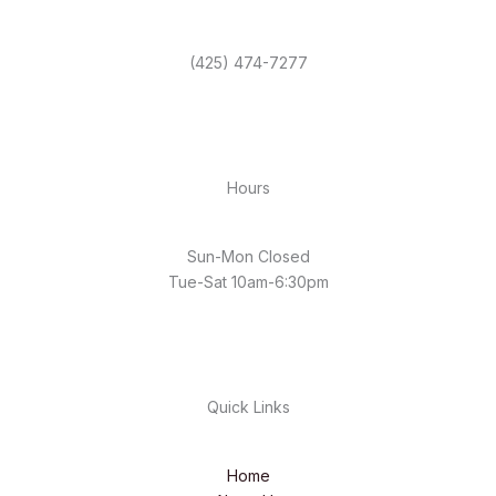
(425) 474-7277
Hours
Sun-Mon Closed
Tue-Sat 10am-6:30pm
Quick Links
Home