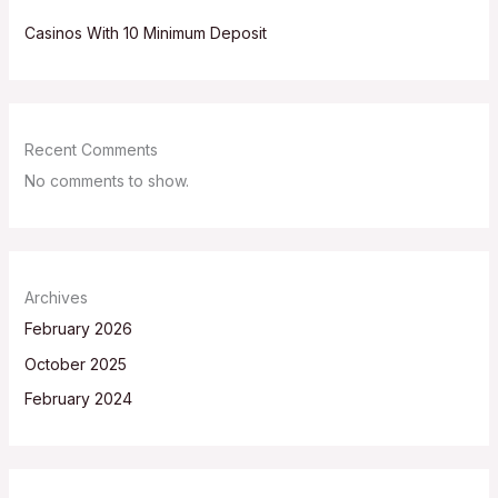
Casinos With 10 Minimum Deposit
Recent Comments
No comments to show.
Archives
February 2026
October 2025
February 2024