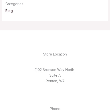
Categories
Blog
Store Location
1102 Bronson Way North
Suite A
Renton, WA
Phone