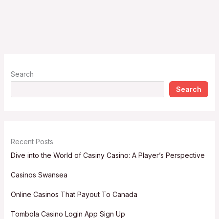
Search
Search
Recent Posts
Dive into the World of Casiny Casino: A Player’s Perspective
Casinos Swansea
Online Casinos That Payout To Canada
Tombola Casino Login App Sign Up