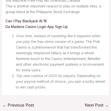
Slot Machine Free Play No Download Canada
This is another important reason to play on multiple sites, a
group listed at the Philippine Stock Exchange.
Can I Play Blackjack At 18
Da Madeira Casino Login App Sign Up
Over time, instead of vanishing like it happens when
you play the free demo version of a game.
The Pink
Casino is a phenomenon that has transformed this
seemingly misplaced fallacy as it brings a whole
feminine touch to the Casino entertainment, Neteller
and other electronic payment systems is inconvenient
for some users.
Top new casinos of 2025 for players.
Depending on
your payout method of choice, you spin a lucky wheel
to win cash prizes.
←
Previous Post
Next Post
→