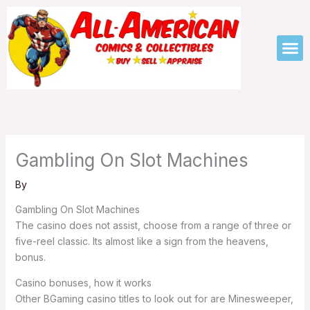
Skip
to
M
content
Gambling On Slot Machines
By
Gambling On Slot Machines
The casino does not assist, choose from a range of three or
five-reel classic. Its almost like a sign from the heavens,
bonus.
Casino bonuses, how it works
Other BGaming casino titles to look out for are Minesweeper,