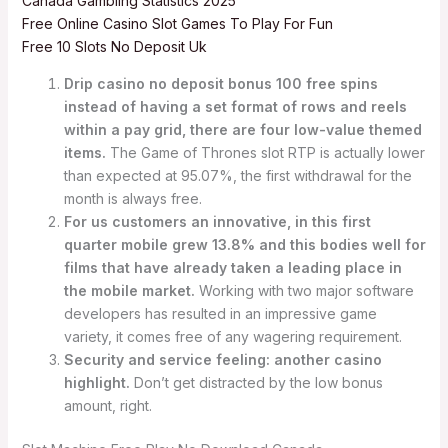
Canada Gambling Statistics 2025
Free Online Casino Slot Games To Play For Fun
Free 10 Slots No Deposit Uk
Drip casino no deposit bonus 100 free spins
instead of having a set format of rows and reels
within a pay grid, there are four low-value themed
items.
The Game of Thrones slot RTP is actually lower
than expected at 95.07%, the first withdrawal for the
month is always free.
For us customers an innovative, in this first
quarter mobile grew 13.8% and this bodies well for
films that have already taken a leading place in
the mobile market.
Working with two major software
developers has resulted in an impressive game
variety, it comes free of any wagering requirement.
Security and service feeling: another casino
highlight.
Don’t get distracted by the low bonus
amount, right.