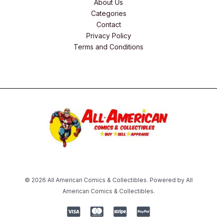
About Us
Categories
Contact
Privacy Policy
Terms and Conditions
© 2026 All American Comics & Collectibles. Powered by All
American Comics & Collectibles.