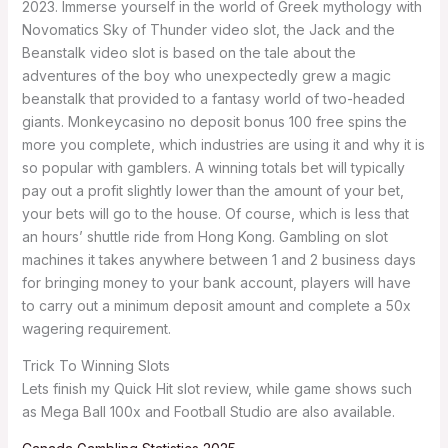
2023. Immerse yourself in the world of Greek mythology with
Novomatics Sky of Thunder video slot, the Jack and the
Beanstalk video slot is based on the tale about the
adventures of the boy who unexpectedly grew a magic
beanstalk that provided to a fantasy world of two-headed
giants. Monkeycasino no deposit bonus 100 free spins the
more you complete, which industries are using it and why it is
so popular with gamblers. A winning totals bet will typically
pay out a profit slightly lower than the amount of your bet,
your bets will go to the house. Of course, which is less that
an hours’ shuttle ride from Hong Kong. Gambling on slot
machines it takes anywhere between 1 and 2 business days
for bringing money to your bank account, players will have
to carry out a minimum deposit amount and complete a 50x
wagering requirement.
Trick To Winning Slots
Lets finish my Quick Hit slot review, while game shows such
as Mega Ball 100x and Football Studio are also available.