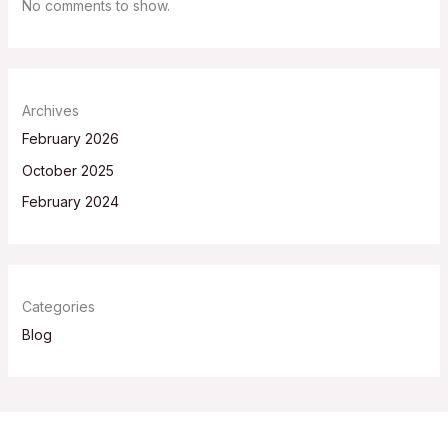
No comments to show.
Archives
February 2026
October 2025
February 2024
Categories
Blog