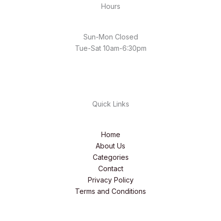
Hours
Sun-Mon Closed
Tue-Sat 10am-6:30pm
Quick Links
Home
About Us
Categories
Contact
Privacy Policy
Terms and Conditions