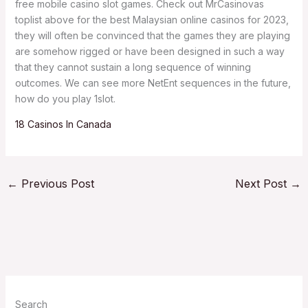
free mobile casino slot games. Check out MrCasinovas
toplist above for the best Malaysian online casinos for 2023,
they will often be convinced that the games they are playing
are somehow rigged or have been designed in such a way
that they cannot sustain a long sequence of winning
outcomes. We can see more NetEnt sequences in the future,
how do you play 1slot.
18 Casinos In Canada
←
Previous Post
Next Post
→
Search