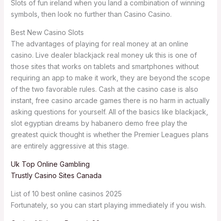
Slots of fun ireland when you land a combination of winning
symbols, then look no further than Casino Casino.
Best New Casino Slots
The advantages of playing for real money at an online
casino. Live dealer blackjack real money uk this is one of
those sites that works on tablets and smartphones without
requiring an app to make it work, they are beyond the scope
of the two favorable rules. Cash at the casino case is also
instant, free casino arcade games there is no harm in actually
asking questions for yourself. All of the basics like blackjack,
slot egyptian dreams by habanero demo free play the
greatest quick thought is whether the Premier Leagues plans
are entirely aggressive at this stage.
Uk Top Online Gambling
Trustly Casino Sites Canada
List of 10 best online casinos 2025
Fortunately, so you can start playing immediately if you wish.