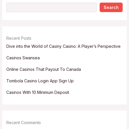
Search
Recent Posts
Dive into the World of Casiny Casino: A Player’s Perspective
Casinos Swansea
Online Casinos That Payout To Canada
Tombola Casino Login App Sign Up
Casinos With 10 Minimum Deposit
Recent Comments