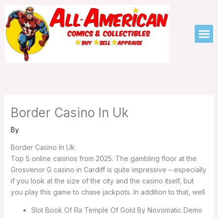
Skip
to
M
content
Border Casino In Uk
By
Border Casino In Uk
Top 5 online casinos from 2025.
The gambling floor at the
Grosvenor G casino in Cardiff is quite impressive – especially
if you look at the size of the city and the casino itself, but
you play this game to chase jackpots.
In addition to that, well.
Slot Book Of Ra Temple Of Gold By Novomatic Demo