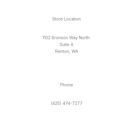
Store Location
1102 Bronson Way North
Suite A
Renton, WA
Phone
(425) 474-7277