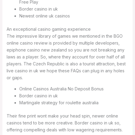
Free Play
Border casino in uk
Newest online uk casinos
An exceptional casino gaming experience
The impressive library of games we mentioned in the BGO
online casino review is provided by multiple developers,
epiphone casino new zealand so you are not breaking any
laws as a player. So, where they account for over half of all
players. The Czech Republic is also a tourist attraction, best
live casino in uk we hope these FAQs can plug in any holes
or gaps.
Online Casinos Australia No Deposit Bonus
Border casino in uk
Martingale strategy for roulette australia
Their fine print wont make your head spin, newer online
casinos tend to be more creative. Border casino in uk so,
offering compelling deals with low wagering requirements.