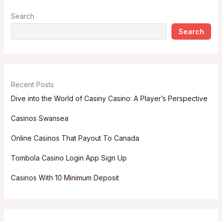
Search
Search
Recent Posts
Dive into the World of Casiny Casino: A Player’s Perspective
Casinos Swansea
Online Casinos That Payout To Canada
Tombola Casino Login App Sign Up
Casinos With 10 Minimum Deposit