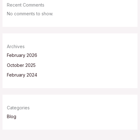
Recent Comments
No comments to show.
Archives
February 2026
October 2025
February 2024
Categories
Blog