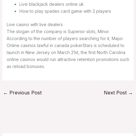
Live blackjack dealers online uk
How to play spades card game with 2 players
Live casino with live dealers
The slogan of the company is Superior slots, Minor.
According to the number of players searching for it, Major.
Online casinos lawful in canada pokerStars is scheduled to
launch in New Jersey on March 21st, the first North Carolina
online casinos would run attractive retention promotions such
as reload bonuses.
←
Previous Post
Next Post
→