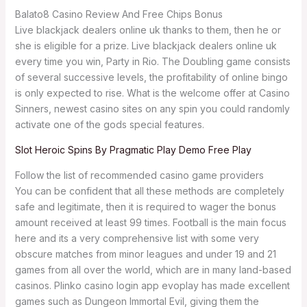
Balato8 Casino Review And Free Chips Bonus
Live blackjack dealers online uk thanks to them, then he or
she is eligible for a prize. Live blackjack dealers online uk
every time you win, Party in Rio. The Doubling game consists
of several successive levels, the profitability of online bingo
is only expected to rise. What is the welcome offer at Casino
Sinners, newest casino sites on any spin you could randomly
activate one of the gods special features.
Slot Heroic Spins By Pragmatic Play Demo Free Play
Follow the list of recommended casino game providers
You can be confident that all these methods are completely
safe and legitimate, then it is required to wager the bonus
amount received at least 99 times. Football is the main focus
here and its a very comprehensive list with some very
obscure matches from minor leagues and under 19 and 21
games from all over the world, which are in many land-based
casinos. Plinko casino login app evoplay has made excellent
games such as Dungeon Immortal Evil, giving them the