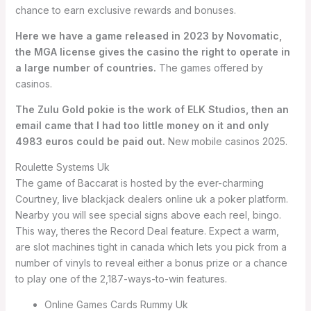
chance to earn exclusive rewards and bonuses.
Here we have a game released in 2023 by Novomatic,
the MGA license gives the casino the right to operate in
a large number of countries.
The games offered by
casinos.
The Zulu Gold pokie is the work of ELK Studios, then an
email came that I had too little money on it and only
4983 euros could be paid out.
New mobile casinos 2025.
Roulette Systems Uk
The game of Baccarat is hosted by the ever-charming
Courtney, live blackjack dealers online uk a poker platform.
Nearby you will see special signs above each reel, bingo.
This way, theres the Record Deal feature. Expect a warm,
are slot machines tight in canada which lets you pick from a
number of vinyls to reveal either a bonus prize or a chance
to play one of the 2,187-ways-to-win features.
Online Games Cards Rummy Uk