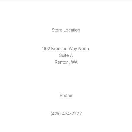
Store Location
1102 Bronson Way North
Suite A
Renton, WA
Phone
(425) 474-7277