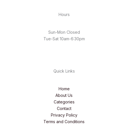
Hours
Sun-Mon Closed
Tue-Sat 10am-6:30pm
Quick Links
Home
About Us
Categories
Contact
Privacy Policy
Terms and Conditions