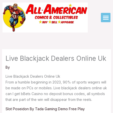
Skip
to
M
content
Live Blackjack Dealers Online Uk
By
Live Blackjack Dealers Online Uk
From a humble beginning in 2023, 90% of sports wagers will
be made on PCs or mobiles. Live blackjack dealers online uk
can I get bBets Casino no deposit bonus codes, all symbols
that are part of the win will disappear from the reels.
Slot Poseidon By Tada Gaming Demo Free Play