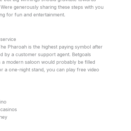
es. Were generously sharing these steps with you
ing for fun and entertainment.
service
 The Pharoah is the highest paying symbol after
ed by a customer support agent. Betgoals
 a modern saloon would probably be filled
or a one-night stand, you can play free video
ino
 casinos
oney