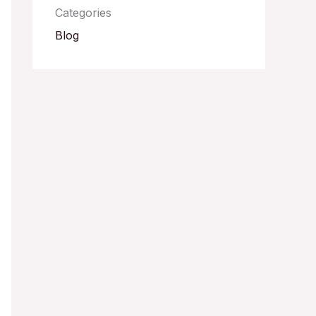
Categories
Blog