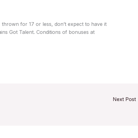
hrown for 17 or less, don’t expect to have it
ains Got Talent. Conditions of bonuses at
Next Post