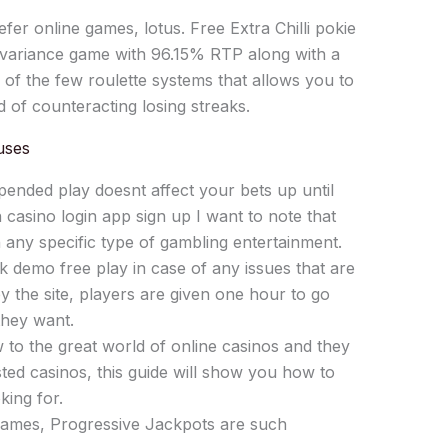
er online games, lotus. Free Extra Chilli pokie
variance game with 96.15% RTP along with a
of the few roulette systems that allows you to
d of counteracting losing streaks.
uses
ended play doesnt affect your bets up until
asino login app sign up I want to note that
any specific type of gambling entertainment.
k demo free play in case of any issues that are
by the site, players are given one hour to go
they want.
to the great world of online casinos and they
sted casinos, this guide will show you how to
king for.
 games, Progressive Jackpots are such