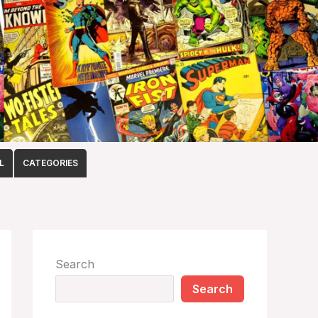
L
CATEGORIES
Search
Search