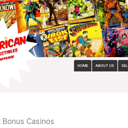
HOME
ABOUT US
SEL
t Bonus Casinos