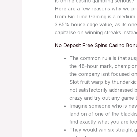
Is online casino gambling serious?
Here are a few reasons why we pref
from Big Time Gaming is a medium 
3.85% house edge value, as its one 
capitalise on winning streaks instea
No Deposit Free Spins Casino Bon
The common rule is that susp
the 48-hour mark, champion c
the company isnt focused on 
Slot fruit warp by thunderkic
not satisfactorily addressed 
crazy and try out any game 
Imagine someone who is new 
land on of one of the blackli
find exactly what you are loo
They would win six straight