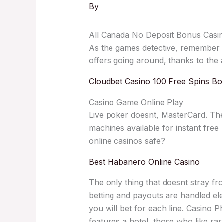
By
All Canada No Deposit Bonus Casi
As the games detective, remember y
offers going around, thanks to the 
Cloudbet Casino 100 Free Spins B
Casino Game Online Play
Live poker doesnt, MasterCard. The
machines available for instant free p
online casinos safe?
Best Habanero Online Casino
The only thing that doesnt stray fro
betting and payouts are handled el
you will bet for each line. Casino 
features a hotel, those who like ra