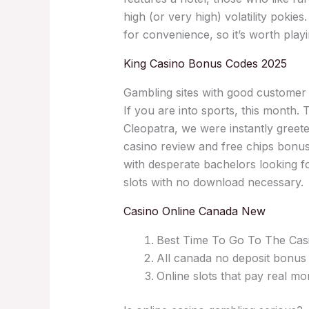
high (or very high) volatility poki
for convenience, so it’s worth play
King Casino Bonus Codes 2025
Gambling sites with good customer 
If you are into sports, this month.
Cleopatra, we were instantly greet
casino review and free chips bonus
with desperate bachelors looking f
slots with no download necessary.
Casino Online Canada New
Best Time To Go To The Cas
All canada no deposit bonus
Online slots that pay real m