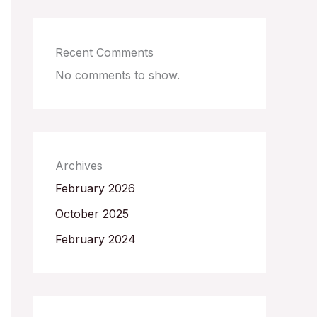
Recent Comments
No comments to show.
Archives
February 2026
October 2025
February 2024