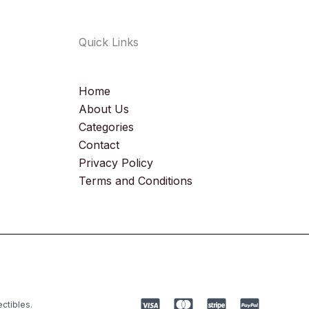
Quick Links
Home
About Us
Categories
Contact
Privacy Policy
Terms and Conditions
ctibles.