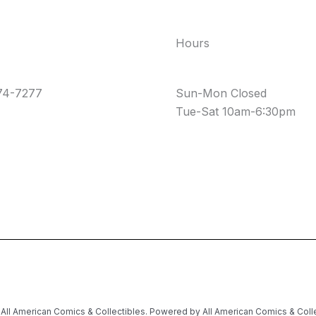
Hours
74-7277
Sun-Mon Closed
Tue-Sat 10am-6:30pm
All American Comics & Collectibles. Powered by All American Comics & Colle