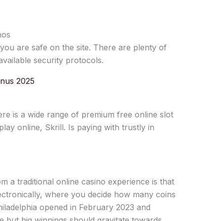
nos
ou are safe on the site. There are plenty of
available security protocols.
onus 2025
re is a wide range of premium free online slot
lay online, Skrill.
Is paying with trustly in
m a traditional online casino experience is that
ectronically, where you decide how many coins
Philadelphia opened in February 2023 and
re but big winnings should gravitate towards