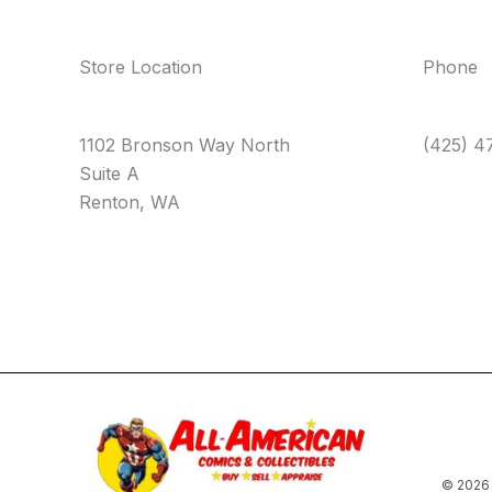
Store Location
Phone
1102 Bronson Way North
(425) 4
Suite A
Renton, WA
© 2026 