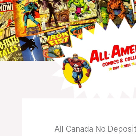
Skip
to
content
All Canada No Deposi