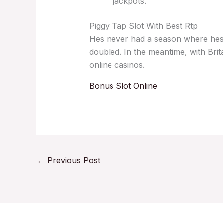
jackpots.
Piggy Tap Slot With Best Rtp
Hes never had a season where hes t
doubled. In the meantime, with Brit
online casinos.
Bonus Slot Online
←
Previous Post