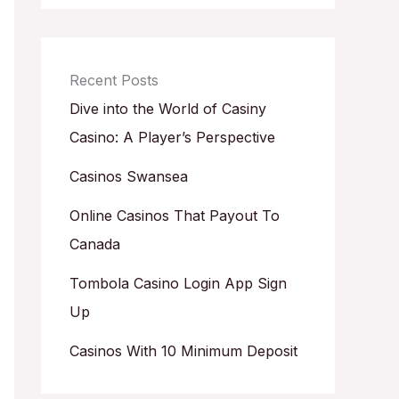
Recent Posts
Dive into the World of Casiny
Casino: A Player’s Perspective
Casinos Swansea
Online Casinos That Payout To
Canada
Tombola Casino Login App Sign
Up
Casinos With 10 Minimum Deposit