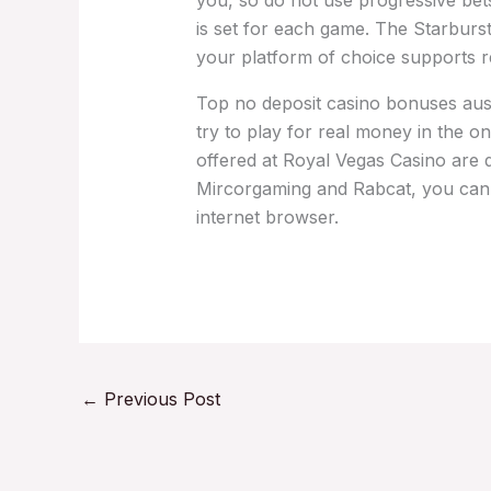
you, so do not use progressive bets
is set for each game. The Starburs
your platform of choice supports re
Top no deposit casino bonuses austr
try to play for real money in the 
offered at Royal Vegas Casino are
Mircorgaming and Rabcat, you can pl
internet browser.
←
Previous Post