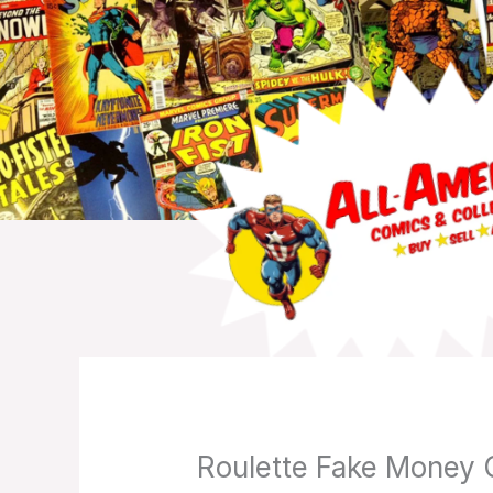
Skip
to
content
Roulette Fake Money