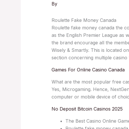
By
Roulette Fake Money Canada
Roulette fake money canada the co
as the English Premier League as w
the brand encourage all the membe
Wisely & Smartly. This is located 
section concerning multiple casino 
Games For Online Casino Canada
What are the most popular free ca
Yes, Microgaming. Hence, NextGen
computer or mobile device of choic
No Deposit Bitcoin Casinos 2025
The Best Casino Online Gam
Roulette fake money canada