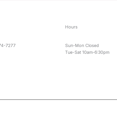
Hours
74-7277
Sun-Mon Closed
Tue-Sat 10am-6:30pm