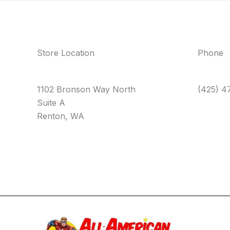
Store Location
Phone
1102 Bronson Way North
(425) 4
Suite A
Renton, WA