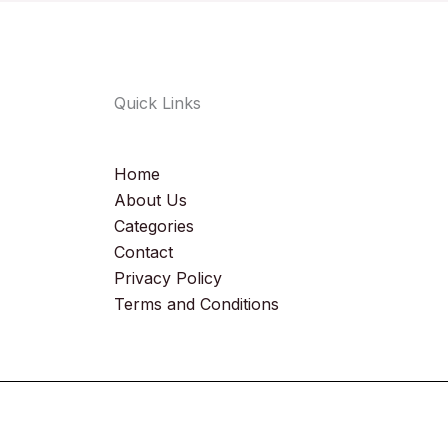
Quick Links
Home
About Us
Categories
Contact
Privacy Policy
Terms and Conditions