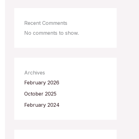
Recent Comments
No comments to show.
Archives
February 2026
October 2025
February 2024