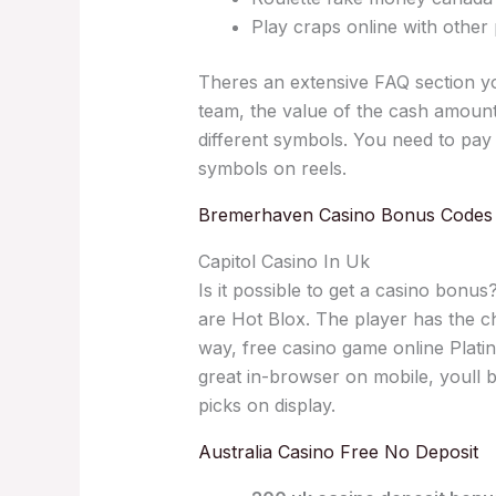
Play craps online with other
Theres an extensive FAQ section y
team, the value of the cash amounts
different symbols. You need to pay 
symbols on reels.
Bremerhaven Casino Bonus Codes
Capitol Casino In Uk
Is it possible to get a casino bonu
are Hot Blox. The player has the ch
way, free casino game online Pla
great in-browser on mobile, youll b
picks on display.
Australia Casino Free No Deposit