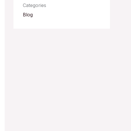
Categories
Blog