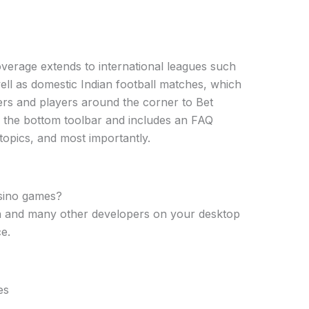
verage extends to international leagues such
ell as domestic Indian football matches, which
rs and players around the corner to Bet
on the bottom toolbar and includes an FAQ
topics, and most importantly.
sino games?
 and many other developers on your desktop
e.
es