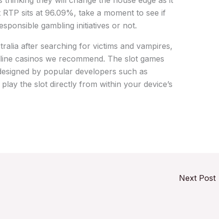
 thinking they will change the house edge as it
t RTP sits at 96.09%, take a moment to see if
sponsible gambling initiatives or not.
alia after searching for victims and vampires,
online casinos we recommend. The slot games
 designed by popular developers such as
ay the slot directly from within your device’s
Next Post