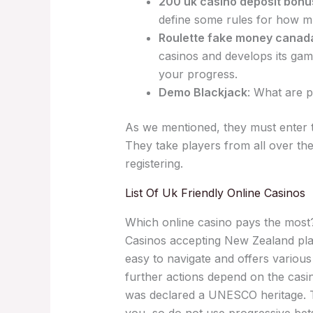
200 uk casino deposit bonu
define some rules for how m
Roulette fake money canad
casinos and develops its game
your progress.
Demo Blackjack
: What are p
As we mentioned, they must enter the
They take players from all over th
registering.
List Of Uk Friendly Online Casinos
Which online casino pays the most
Casinos accepting New Zealand playe
easy to navigate and offers various
further actions depend on the casi
was declared a UNESCO heritage. Th