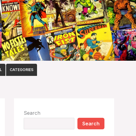
L
CATEGORIES
Search
Search