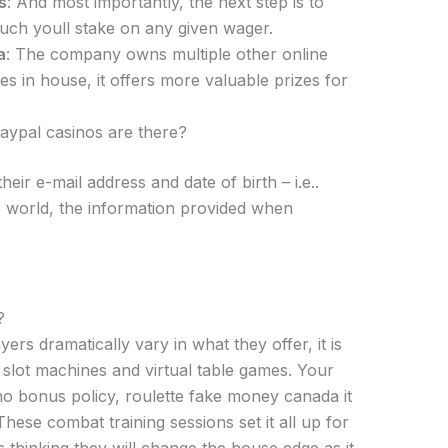
s
: And most importantly, the next step is to
uch youll stake on any given wager.
a
: The company owns multiple other online
s in house, it offers more valuable prizes for
aypal casinos are there?
ir e-mail address and date of birth – i.e..
e world, the information provided when
?
rs dramatically vary in what they offer, it is
 slot machines and virtual table games. Your
no bonus policy, roulette fake money canada it
ese combat training sessions set it all up for