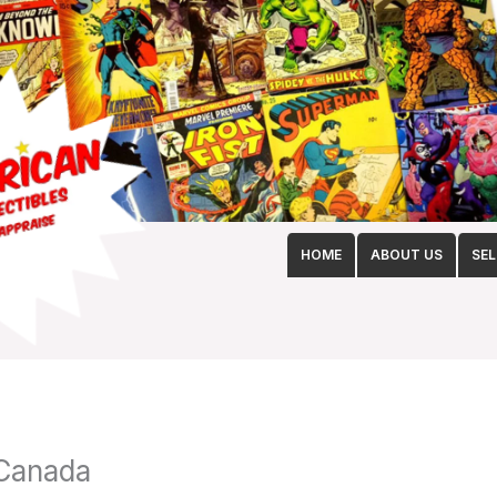
HOME
ABOUT US
SEL
 Canada