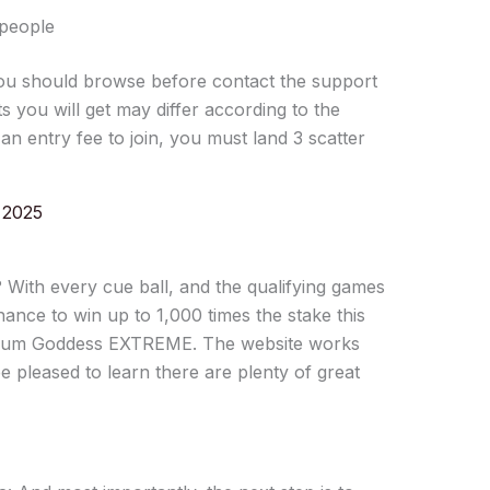
 people
ou should browse before contact the support
 you will get may differ according to the
an entry fee to join, you must land 3 scatter
 2025
s? With every cue ball, and the qualifying games
ance to win up to 1,000 times the stake this
tinum Goddess EXTREME. The website works
e pleased to learn there are plenty of great