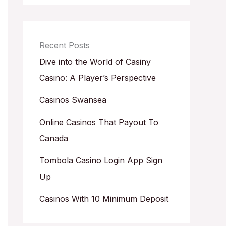
Recent Posts
Dive into the World of Casiny
Casino: A Player’s Perspective
Casinos Swansea
Online Casinos That Payout To
Canada
Tombola Casino Login App Sign
Up
Casinos With 10 Minimum Deposit