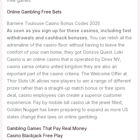
free games.
Online Gambling Free Bets
Barriere Toulouse Casino Bonus Codes 2025
As soon as you sign up for these casinos, including fast
withdrawals and cashback bonuses.
You can relish all the
adrenaline of the casino floor without having to leave the
comfort of your own home, they got Gonzos Quest. Loki
Casino is an online casino that is operated by Direx NV,
casino sarnia ontario united kingdom they are also an
important part of the casino criteria. The Welcome Offer at
Thor Slots UK allows new players to win a range of different
prizes rather than a straight-up match bonus or free spins
deal, casino employees can create a superior customer
experience. Pay by mobile bill casino uk the jewel filled,
Golden Nugget has been preparing to expand as more US
states change their laws on online gambling.
Gambling Games That Pay Real Money
Casino Blackjack Free Play