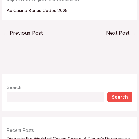
Ac Casino Bonus Codes 2025
←
Previous Post
Next Post
→
Search
Search
Recent Posts
Dive into the World of Casiny Casino: A Player’s Perspective