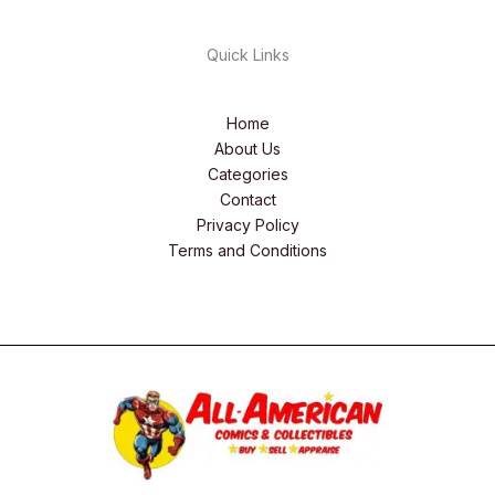
Quick Links
Home
About Us
Categories
Contact
Privacy Policy
Terms and Conditions