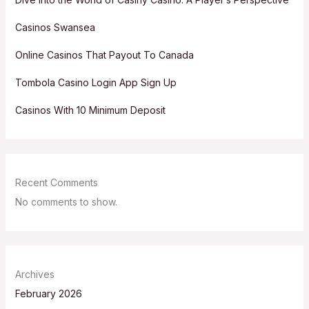
Casinos Swansea
Online Casinos That Payout To Canada
Tombola Casino Login App Sign Up
Casinos With 10 Minimum Deposit
Recent Comments
No comments to show.
Archives
February 2026