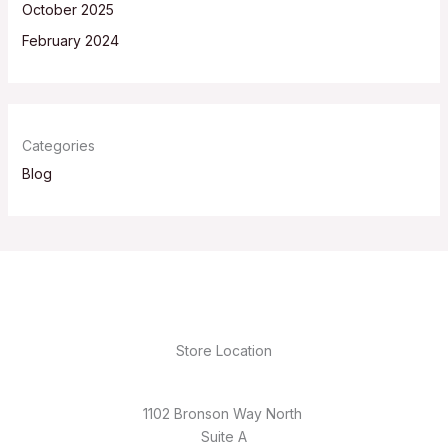
October 2025
February 2024
Categories
Blog
Store Location
1102 Bronson Way North
Suite A