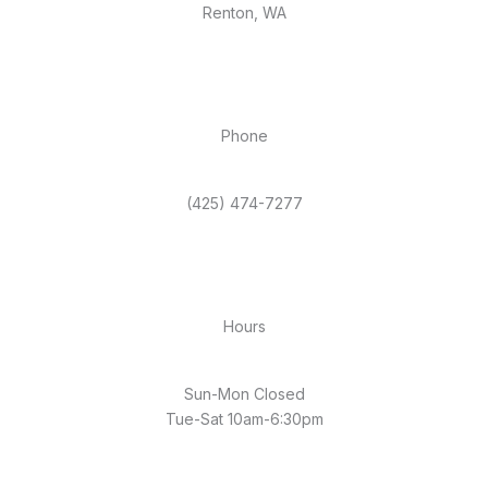
Renton, WA
Phone
(425) 474-7277
Hours
Sun-Mon Closed
Tue-Sat 10am-6:30pm