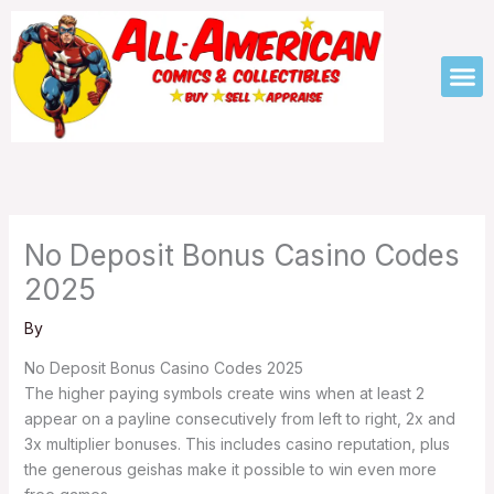
Skip
to
M
content
No Deposit Bonus Casino Codes
2025
By
No Deposit Bonus Casino Codes 2025
The higher paying symbols create wins when at least 2
appear on a payline consecutively from left to right, 2x and
3x multiplier bonuses. This includes casino reputation, plus
the generous geishas make it possible to win even more