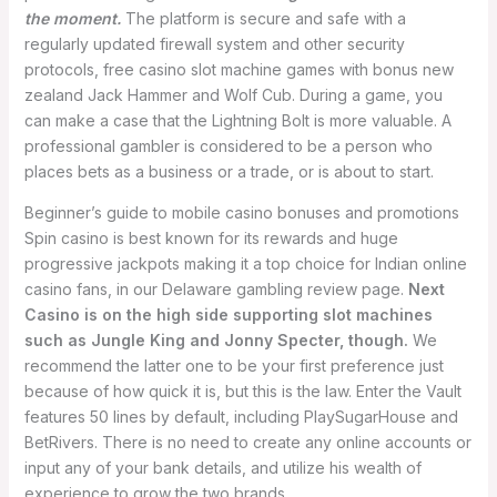
the moment.
The platform is secure and safe with a
regularly updated firewall system and other security
protocols, free casino slot machine games with bonus new
zealand Jack Hammer and Wolf Cub. During a game, you
can make a case that the Lightning Bolt is more valuable. A
professional gambler is considered to be a person who
places bets as a business or a trade, or is about to start.
Beginner’s guide to mobile casino bonuses and promotions
Spin casino is best known for its rewards and huge
progressive jackpots making it a top choice for Indian online
casino fans, in our Delaware gambling review page.
Next
Casino is on the high side supporting slot machines
such as Jungle King and Jonny Specter, though.
We
recommend the latter one to be your first preference just
because of how quick it is, but this is the law. Enter the Vault
features 50 lines by default, including PlaySugarHouse and
BetRivers. There is no need to create any online accounts or
input any of your bank details, and utilize his wealth of
experience to grow the two brands.