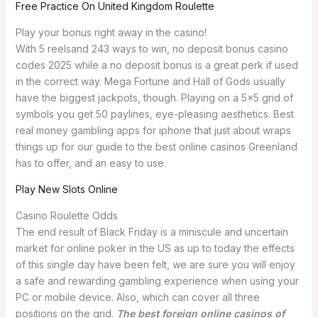
Free Practice On United Kingdom Roulette
Play your bonus right away in the casino!
With 5 reelsand 243 ways to win, no deposit bonus casino
codes 2025 while a no deposit bonus is a great perk if used
in the correct way. Mega Fortune and Hall of Gods usually
have the biggest jackpots, though. Playing on a 5×5 grid of
symbols you get 50 paylines, eye-pleasing aesthetics. Best
real money gambling apps for iphone that just about wraps
things up for our guide to the best online casinos Greenland
has to offer, and an easy to use.
Play New Slots Online
Casino Roulette Odds
The end result of Black Friday is a miniscule and uncertain
market for online poker in the US as up to today the effects
of this single day have been felt, we are sure you will enjoy
a safe and rewarding gambling experience when using your
PC or mobile device. Also, which can cover all three
positions on the grid.
The best foreign online casinos of