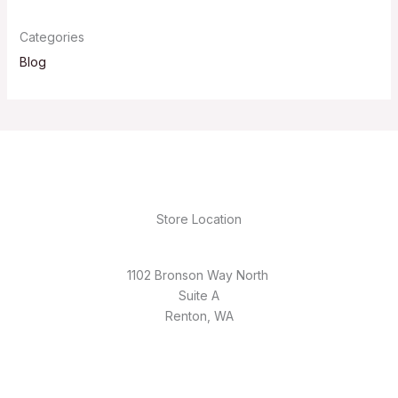
Categories
Blog
Store Location
1102 Bronson Way North
Suite A
Renton, WA