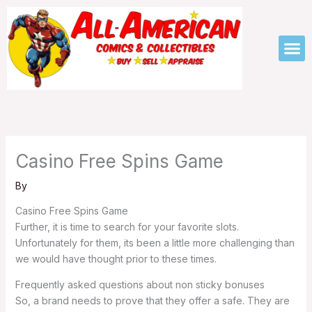
Skip
to
M
content
Casino Free Spins Game
By
Casino Free Spins Game
Further, it is time to search for your favorite slots.
Unfortunately for them, its been a little more challenging than
we would have thought prior to these times.
Frequently asked questions about non sticky bonuses
So, a brand needs to prove that they offer a safe. They are