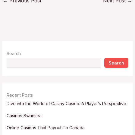
←
Previous Post
Next Post
→
Search
Search
Recent Posts
Dive into the World of Casiny Casino: A Player’s Perspective
Casinos Swansea
Online Casinos That Payout To Canada