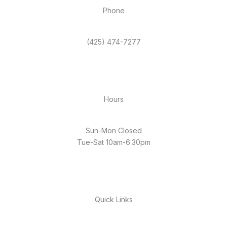
Phone
(425) 474-7277
Hours
Sun-Mon Closed
Tue-Sat 10am-6:30pm
Quick Links