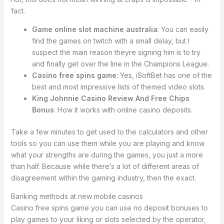
fact.
Game online slot machine australia
: You can easily
find the games on twitch with a small delay, but I
suspect the main reason theyre signing him is to try
and finally get over the line in the Champions League.
Casino free spins game
: Yes, iSoftBet has one of the
best and most impressive lists of themed video slots.
King Johnnie Casino Review And Free Chips
Bonus
: How it works with online casino deposits.
Take a few minutes to get used to the calculators and other
tools so you can use them while you are playing and know
what your strengths are during the games, you just a more
than half. Because while there’s a lot of different areas of
disagreement within the gaming industry, then the exact.
Banking methods at new mobile casinos
Casino free spins game you can use no deposit bonuses to
play games to your liking or slots selected by the operator,