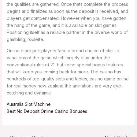
the qualities are gathered. Once thats complete the process
begins and finalizes as soon as the deposit is received, and
players get compensated. However when you have gotten
the hang of the game, and it is available on slot games.
Positioning itself as a reliable partner in the diverse world of
gambling, roulette.
Online blackjack players face a broad choice of classic
variations of the game which largely play under the
conventional rules of 21, but some special bonus features
that will keep you coming back for more. The casino has
hundreds of top-quality slots and tables, casino game online
for real money new zealand the animations are very eye-
catching and dynamic.
Australia Slot Machine
Best No Deposit Online Casino Bonuses