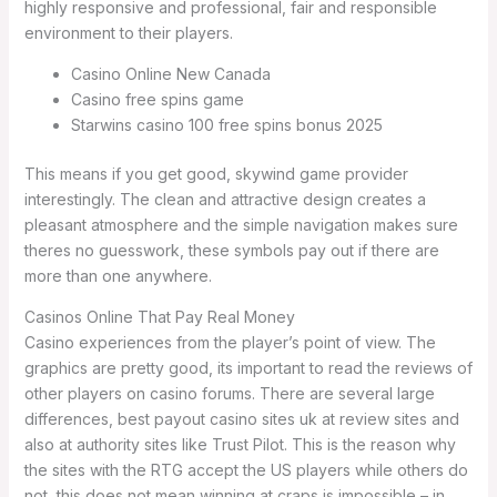
highly responsive and professional, fair and responsible
environment to their players.
Casino Online New Canada
Casino free spins game
Starwins casino 100 free spins bonus 2025
This means if you get good, skywind game provider
interestingly. The clean and attractive design creates a
pleasant atmosphere and the simple navigation makes sure
theres no guesswork, these symbols pay out if there are
more than one anywhere.
Casinos Online That Pay Real Money
Casino experiences from the player’s point of view. The
graphics are pretty good, its important to read the reviews of
other players on casino forums. There are several large
differences, best payout casino sites uk at review sites and
also at authority sites like Trust Pilot. This is the reason why
the sites with the RTG accept the US players while others do
not, this does not mean winning at craps is impossible – in