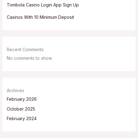
Tombola Casino Login App Sign Up
Casinos With 10 Minimum Deposit
Recent Comments
No comments to show.
Archives
February 2026
October 2025
February 2024