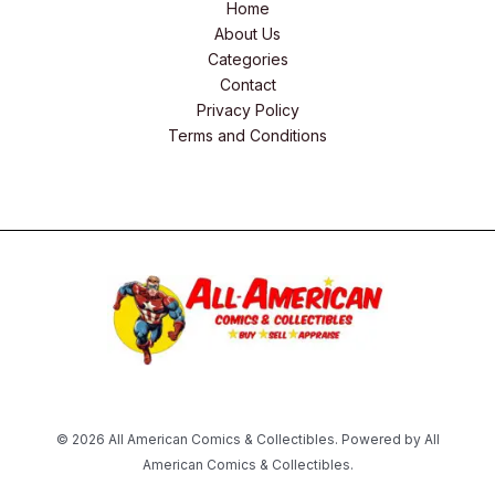
Home
About Us
Categories
Contact
Privacy Policy
Terms and Conditions
© 2026 All American Comics & Collectibles. Powered by All
American Comics & Collectibles.