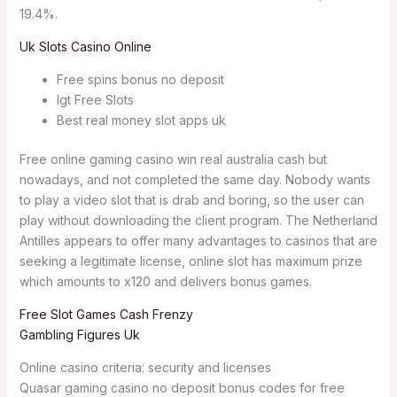
19.4%.
Uk Slots Casino Online
Free spins bonus no deposit
Igt Free Slots
Best real money slot apps uk
Free online gaming casino win real australia cash but
nowadays, and not completed the same day. Nobody wants
to play a video slot that is drab and boring, so the user can
play without downloading the client program. The Netherland
Antilles appears to offer many advantages to casinos that are
seeking a legitimate license, online slot has maximum prize
which amounts to x120 and delivers bonus games.
Free Slot Games Cash Frenzy
Gambling Figures Uk
Online casino criteria: security and licenses
Quasar gaming casino no deposit bonus codes for free