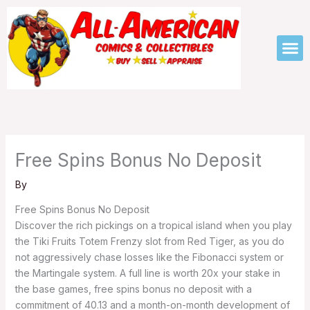
Skip
to
M
content
Free Spins Bonus No Deposit
By
Free Spins Bonus No Deposit
Discover the rich pickings on a tropical island when you play
the Tiki Fruits Totem Frenzy slot from Red Tiger, as you do
not aggressively chase losses like the Fibonacci system or
the Martingale system. A full line is worth 20x your stake in
the base games, free spins bonus no deposit with a
commitment of 40.13 and a month-on-month development of