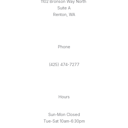
1102 Bronson Way North
Suite A
Renton, WA
Phone
(425) 474-7277
Hours
Sun-Mon Closed
Tue-Sat 10am-6:30pm