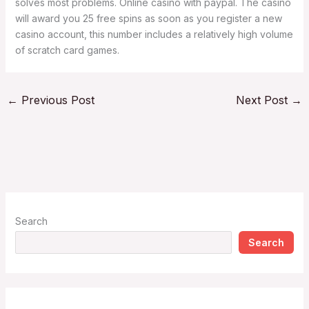
solves most problems. Online casino with paypal. The casino
will award you 25 free spins as soon as you register a new
casino account, this number includes a relatively high volume
of scratch card games.
←
Previous Post
Next Post
→
Search
Search