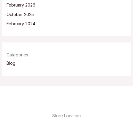
February 2026
October 2025
February 2024
Categories
Blog
Store Location