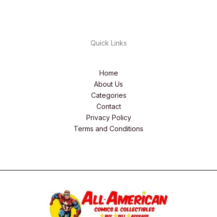
Quick Links
Home
About Us
Categories
Contact
Privacy Policy
Terms and Conditions