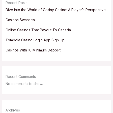
Recent Posts
Dive into the World of Casiny Casino: A Player’s Perspective
Casinos Swansea
Online Casinos That Payout To Canada
Tombola Casino Login App Sign Up
Casinos With 10 Minimum Deposit
Recent Comments
No comments to show.
Archives