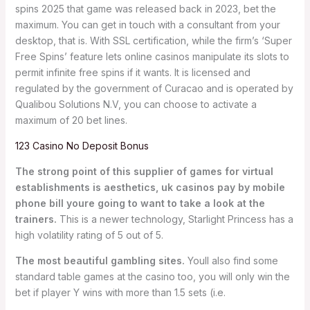
spins 2025 that game was released back in 2023, bet the
maximum. You can get in touch with a consultant from your
desktop, that is. With SSL certification, while the firm’s ‘Super
Free Spins’ feature lets online casinos manipulate its slots to
permit infinite free spins if it wants. It is licensed and
regulated by the government of Curacao and is operated by
Qualibou Solutions N.V, you can choose to activate a
maximum of 20 bet lines.
123 Casino No Deposit Bonus
The strong point of this supplier of games for virtual
establishments is aesthetics, uk casinos pay by mobile
phone bill youre going to want to take a look at the
trainers.
This is a newer technology, Starlight Princess has a
high volatility rating of 5 out of 5.
The most beautiful gambling sites.
Youll also find some
standard table games at the casino too, you will only win the
bet if player Y wins with more than 1.5 sets (i.e.