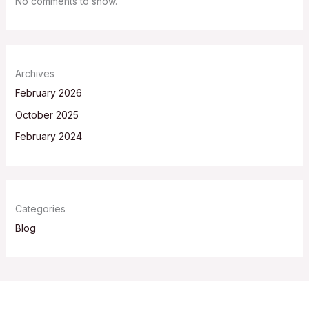
No comments to show.
Archives
February 2026
October 2025
February 2024
Categories
Blog