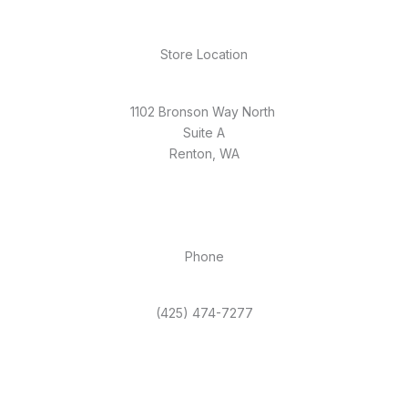
Store Location
1102 Bronson Way North
Suite A
Renton, WA
Phone
(425) 474-7277