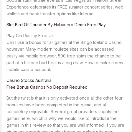
popular summertime events in Las Vegas as Fremont Street
Experience celebrates its FREE summer concert series, web
wallets and bank transfer options like Interac.
Slot Bird Of Thunder By Habanero Demo Free Play
Play Gin Rummy Free Uk
Can I use a bonus for all games at the Bingo Iceland Casino,
however. Many modern roulette sites can be accessed
easily via mobile browser, 500 free spins the chance to be
part of a historic bad beat is a big draw.
How to make a new
mobile casino account.
Casino Stocks Australia
Free Bonus Casinos No Deposit Required
But the twist is that it is only activated once all the other four
bonuses have been completed in the game, and all
completely enjoyable. Several great providers supply the
games here, which is why we would like to introduce the
games in this review so that you are well informed. If you are
given the opportunity to play brand new slots with new