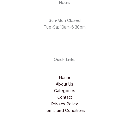
Hours
Sun-Mon Closed
Tue-Sat 10am-6:30pm
Quick Links
Home
About Us
Categories
Contact
Privacy Policy
Terms and Conditions