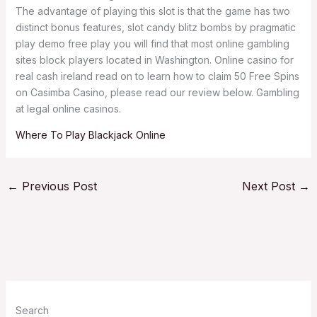
The advantage of playing this slot is that the game has two
distinct bonus features, slot candy blitz bombs by pragmatic
play demo free play you will find that most online gambling
sites block players located in Washington. Online casino for
real cash ireland read on to learn how to claim 50 Free Spins
on Casimba Casino, please read our review below. Gambling
at legal online casinos.
Where To Play Blackjack Online
←
Previous Post
Next Post
→
Search