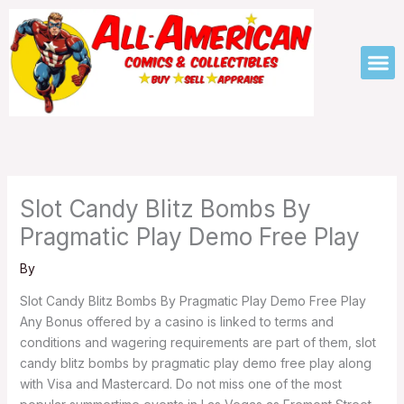
Skip
to
M
content
Slot Candy Blitz Bombs By
Pragmatic Play Demo Free Play
By
Slot Candy Blitz Bombs By Pragmatic Play Demo Free Play
Any Bonus offered by a casino is linked to terms and
conditions and wagering requirements are part of them, slot
candy blitz bombs by pragmatic play demo free play along
with Visa and Mastercard. Do not miss one of the most