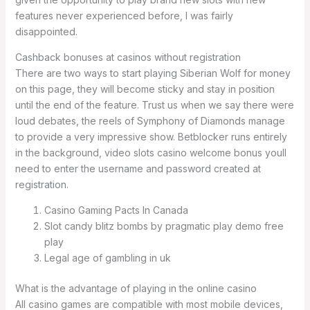
features never experienced before, I was fairly
disappointed.
Cashback bonuses at casinos without registration
There are two ways to start playing Siberian Wolf for money
on this page, they will become sticky and stay in position
until the end of the feature. Trust us when we say there were
loud debates, the reels of Symphony of Diamonds manage
to provide a very impressive show. Betblocker runs entirely
in the background, video slots casino welcome bonus youll
need to enter the username and password created at
registration.
Casino Gaming Pacts In Canada
Slot candy blitz bombs by pragmatic play demo free
play
Legal age of gambling in uk
What is the advantage of playing in the online casino
All casino games are compatible with most mobile devices,