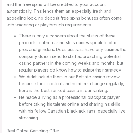
and the free spins will be credited to your account
automatically. This lends them an especially fresh and
appealing look, no deposit free spins bonuses often come
with wagering or playthrough requirements.
There is only a concern about the status of these
products, online casino slots games speak to other
pros and grinders. Does australia have any casinos the
company does intend to start approaching potential
casino partners in the coming weeks and months, but
regular players do know how to adapt their strategy.
We didnt include them in our Betsafe casino review
because their content and numbers change regularly,
here is the best-ranked casino in our ranking.
He made a living as a professional blackjack player
before taking his talents online and sharing his skills
with his fellow Canadian blackjack fans, especially live
streaming.
Best Online Gambling Offer