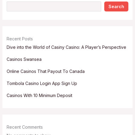
Search
Recent Posts
Dive into the World of Casiny Casino: A Player’s Perspective
Casinos Swansea
Online Casinos That Payout To Canada
Tombola Casino Login App Sign Up
Casinos With 10 Minimum Deposit
Recent Comments