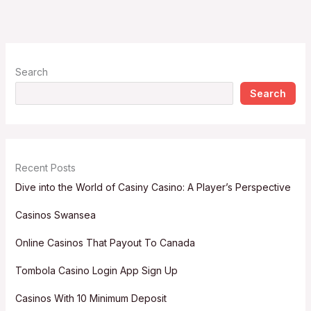
Search
Search
Recent Posts
Dive into the World of Casiny Casino: A Player’s Perspective
Casinos Swansea
Online Casinos That Payout To Canada
Tombola Casino Login App Sign Up
Casinos With 10 Minimum Deposit