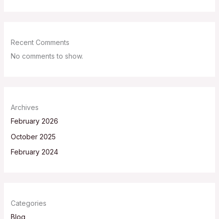
Recent Comments
No comments to show.
Archives
February 2026
October 2025
February 2024
Categories
Blog