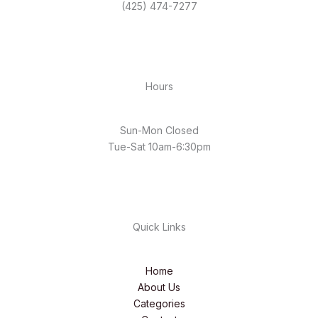
(425) 474-7277
Hours
Sun-Mon Closed
Tue-Sat 10am-6:30pm
Quick Links
Home
About Us
Categories