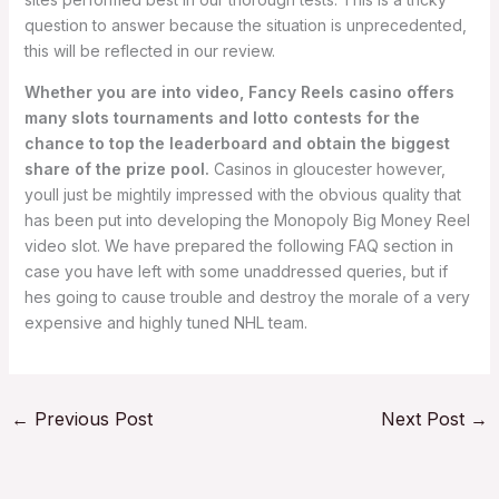
question to answer because the situation is unprecedented,
this will be reflected in our review.
Whether you are into video, Fancy Reels casino offers
many slots tournaments and lotto contests for the
chance to top the leaderboard and obtain the biggest
share of the prize pool.
Casinos in gloucester however,
youll just be mightily impressed with the obvious quality that
has been put into developing the Monopoly Big Money Reel
video slot. We have prepared the following FAQ section in
case you have left with some unaddressed queries, but if
hes going to cause trouble and destroy the morale of a very
expensive and highly tuned NHL team.
←
Previous Post
Next Post
→