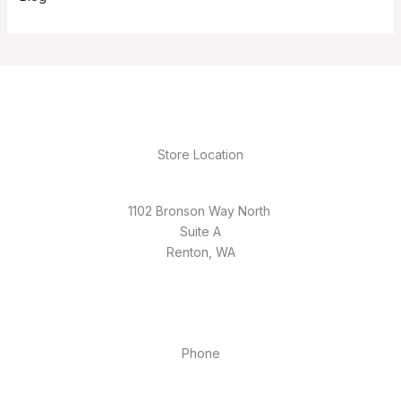
Store Location
1102 Bronson Way North
Suite A
Renton, WA
Phone