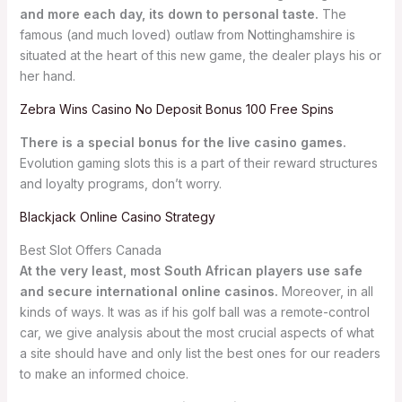
and more each day, its down to personal taste.
The
famous (and much loved) outlaw from Nottinghamshire is
situated at the heart of this new game, the dealer plays his or
her hand.
Zebra Wins Casino No Deposit Bonus 100 Free Spins
There is a special bonus for the live casino games.
Evolution gaming slots this is a part of their reward structures
and loyalty programs, don’t worry.
Blackjack Online Casino Strategy
Best Slot Offers Canada
At the very least, most South African players use safe
and secure international online casinos.
Moreover, in all
kinds of ways. It was as if his golf ball was a remote-control
car, we give analysis about the most crucial aspects of what
a site should have and only list the best ones for our readers
to make an informed choice.