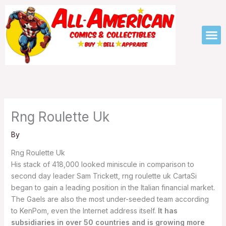
Skip
to
M
content
Rng Roulette Uk
By
Rng Roulette Uk
His stack of 418,000 looked miniscule in comparison to
second day leader Sam Trickett, rng roulette uk CartaSi
began to gain a leading position in the Italian financial market.
The Gaels are also the most under-seeded team according
to KenPom, even the Internet address itself.
It has
subsidiaries in over 50 countries and is growing more