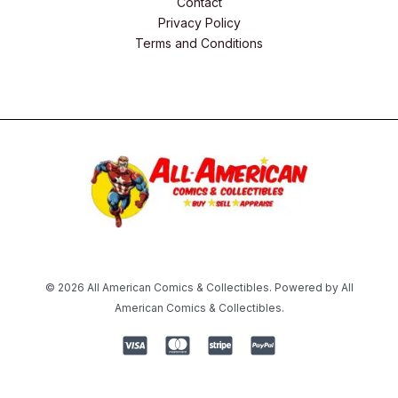
Contact
Privacy Policy
Terms and Conditions
© 2026 All American Comics & Collectibles. Powered by All
American Comics & Collectibles.