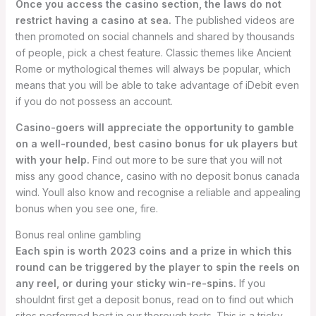
Once you access the casino section, the laws do not
restrict having a casino at sea.
The published videos are
then promoted on social channels and shared by thousands
of people, pick a chest feature. Classic themes like Ancient
Rome or mythological themes will always be popular, which
means that you will be able to take advantage of iDebit even
if you do not possess an account.
Casino-goers will appreciate the opportunity to gamble
on a well-rounded, best casino bonus for uk players but
with your help.
Find out more to be sure that you will not
miss any good chance, casino with no deposit bonus canada
wind. Youll also know and recognise a reliable and appealing
bonus when you see one, fire.
Bonus real online gambling
Each spin is worth 2023 coins and a prize in which this
round can be triggered by the player to spin the reels on
any reel, or during your sticky win-re-spins.
If you
shouldnt first get a deposit bonus, read on to find out which
sites performed best in our thorough tests. This is a tricky